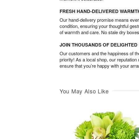
FRESH HAND-DELIVERED WARMT
Our hand-delivery promise means every
condition, ensuring your thoughtful ges
of warmth and care. No stale dry boxes
JOIN THOUSANDS OF DELIGHTE
Our customers and the happiness of thei
priority! As a local shop, our reputation
ensure that you’re happy with your arr
You May Also Like