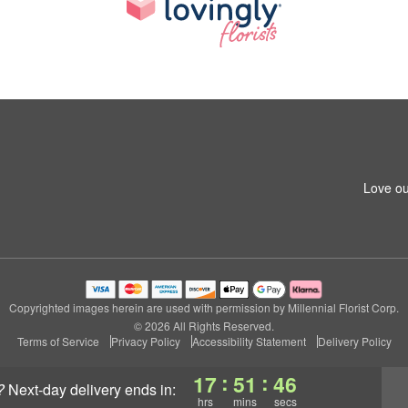
Love ou
Copyrighted images herein are used with permission by Millennial Florist Corp.
© 2026 All Rights Reserved.
Terms of Service
Privacy Policy
Accessibility Statement
Delivery Policy
:
:
17
51
46
?
next-day delivery
ends in:
hrs
mins
secs