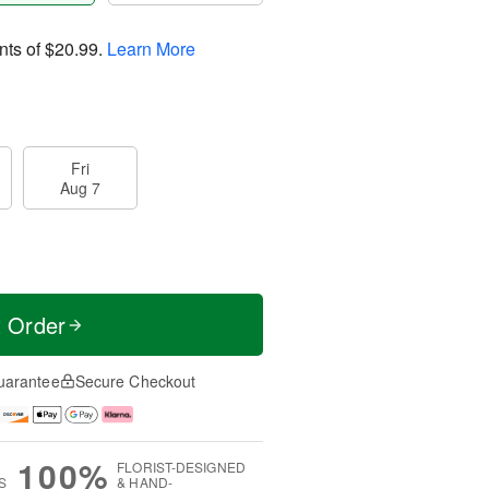
nts of
$20.99
.
Learn More
Fri
Aug 7
t Order
uarantee
Secure Checkout
100%
FLORIST-DESIGNED
S
& HAND-