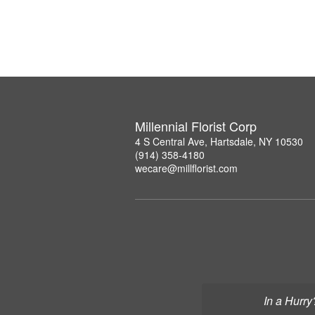
Millennial Florist Corp
4 S Central Ave, Hartsdale, NY 10530
(914) 358-4180
wecare@millflorist.com
In a Hurry