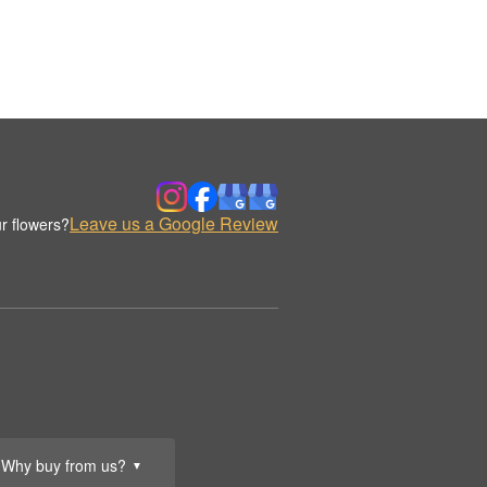
Leave us a Google Review
r flowers?
Why buy from us?
▼