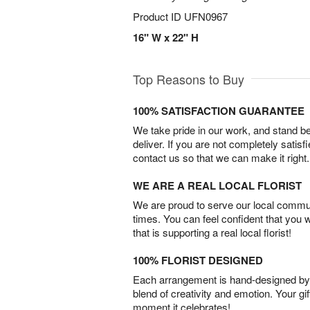
Product ID
UFN0967
16" W x 22" H
Top Reasons to Buy
100% SATISFACTION GUARANTEE
We take pride in our work, and stand 
deliver. If you are not completely satisf
contact us so that we can make it right.
WE ARE A REAL LOCAL FLORIST
We are proud to serve our local commun
times. You can feel confident that you 
that is supporting a real local florist!
100% FLORIST DESIGNED
Each arrangement is hand-designed by fl
blend of creativity and emotion. Your gif
moment it celebrates!