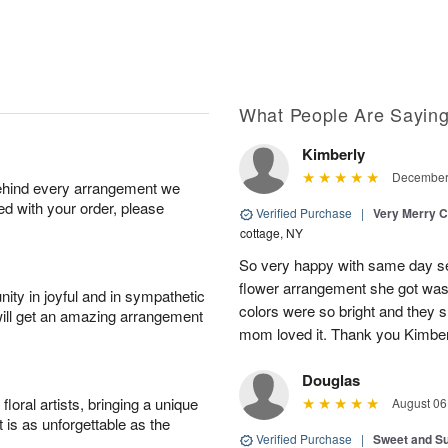
What People Are Sayin
Kimberly
December 
behind every arrangement we
ied with your order, please
Verified Purchase
|
Very Merry C
cottage, NY
So very happy with same day s
flower arrangement she got was 
ity in joyful and in sympathetic
colors were so bright and they
will get an amazing arrangement
mom loved it. Thank you Kimbe
Douglas
oral artists, bringing a unique
August 06
t is as unforgettable as the
Verified Purchase
|
Sweet and 