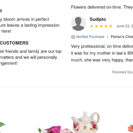
Flowers delivered on-time. They
H
 bloom arrives in perfect
Sudipto
ture leaves a lasting impression
June 23, 
 here!
Verified Purchase
|
Florist's Cho
D CUSTOMERS
Very professional, on time delive
r friends and family are our top
it was for my mother in law’s 80th
 matters and we will personally
much, she was very happy, than
angement!
Reviews Sou