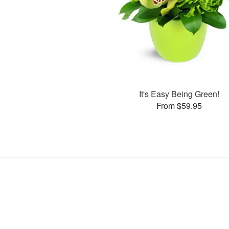
It's Easy Being Green!
From $59.95