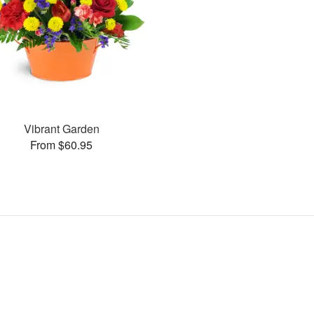
Vibrant Garden
From $60.95