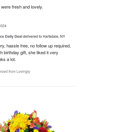
 were fresh and lovely.
2024
ice Daily Deal
delivered to Hartsdale, NY
ry, hassle free, no follow up required,
 birthday gift, she liked it very
ks a lot.
rced from Lovingly