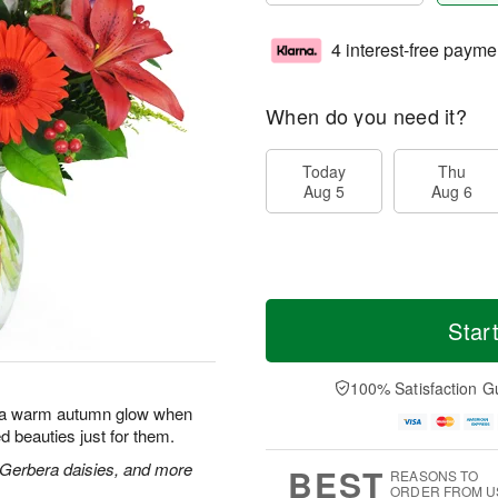
4 interest-free payme
When do you need it?
Today
Thu
Aug 5
Aug 6
Star
100% Satisfaction G
with a warm autumn glow when
d beauties just for them.
s, Gerbera daisies, and more
BEST
REASONS TO
ORDER FROM U