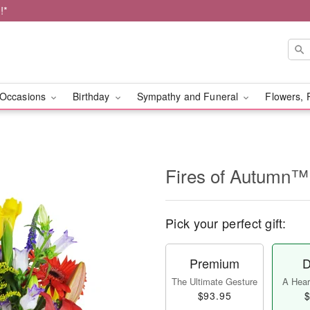
!*
Occasions
Birthday
Sympathy and Funeral
Flowers, 
Fires of Autumn™
Pick your perfect gift:
Premium
D
The Ultimate Gesture
A Heart
$93.95
$