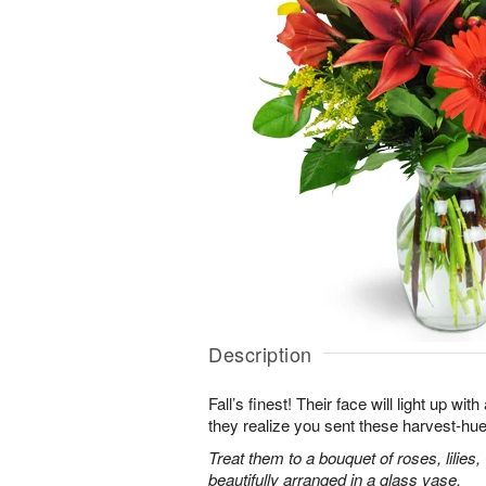
Description
Fall’s finest! Their face will light up 
they realize you sent these harvest-hue
Treat them to a bouquet of roses, lilie
beautifully arranged in a glass vase.