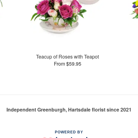
Teacup of Roses with Teapot
From $59.95
Independent Greenburgh, Hartsdale florist since 2021
POWERED BY