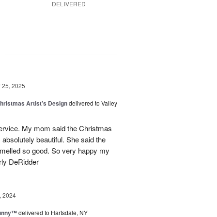
DELIVERED
g
25, 2025
hristmas Artist’s Design
delivered to Valley
ervice. My mom said the Christmas
absolutely beautiful. She said the
 smelled so good. So very happy my
rly DeRidder
, 2024
Sunny™
delivered to Hartsdale, NY