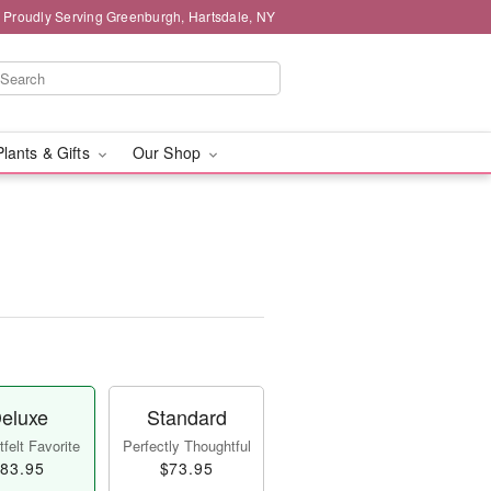
Proudly Serving Greenburgh, Hartsdale, NY
Plants & Gifts
Our Shop
eluxe
Standard
felt Favorite
Perfectly Thoughtful
83.95
$73.95