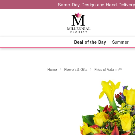
Same-Day Design and Hand-Delivery
Deal of the Day
Summer
Home
Flowers & Gifts
Fires of Autumn™