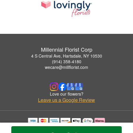
Millennial Florist Corp
4 S Central Ave, Hartsdale, NY 10530
(914) 358-4180
wecare@millflorist.com
Love our flowers?
Leave us a Google Review
Copyrighted images herein are used with permission by Millennial Florist Corp.
© 2026 All Rights Reserved.