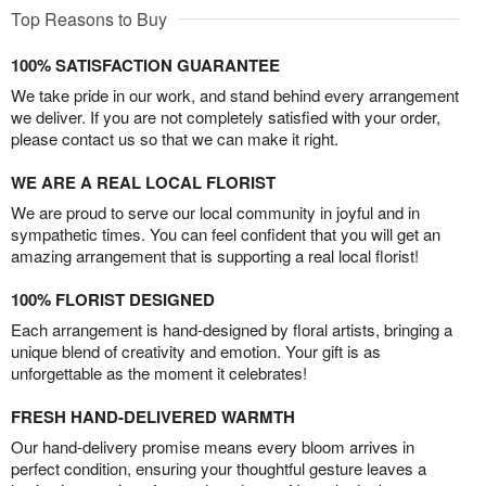
Top Reasons to Buy
100% SATISFACTION GUARANTEE
We take pride in our work, and stand behind every arrangement
we deliver. If you are not completely satisfied with your order,
please contact us so that we can make it right.
WE ARE A REAL LOCAL FLORIST
We are proud to serve our local community in joyful and in
sympathetic times. You can feel confident that you will get an
amazing arrangement that is supporting a real local florist!
100% FLORIST DESIGNED
Each arrangement is hand-designed by floral artists, bringing a
unique blend of creativity and emotion. Your gift is as
unforgettable as the moment it celebrates!
FRESH HAND-DELIVERED WARMTH
Our hand-delivery promise means every bloom arrives in
perfect condition, ensuring your thoughtful gesture leaves a