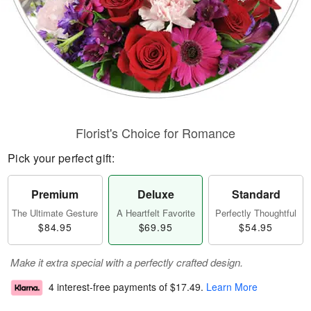
Florist's Choice for Romance
Pick your perfect gift:
Premium
Deluxe
Standard
The Ultimate Gesture
A Heartfelt Favorite
Perfectly Thoughtful
$84.95
$69.95
$54.95
Make it extra special with a perfectly crafted design.
4 interest-free payments of
$17.49
.
Learn More