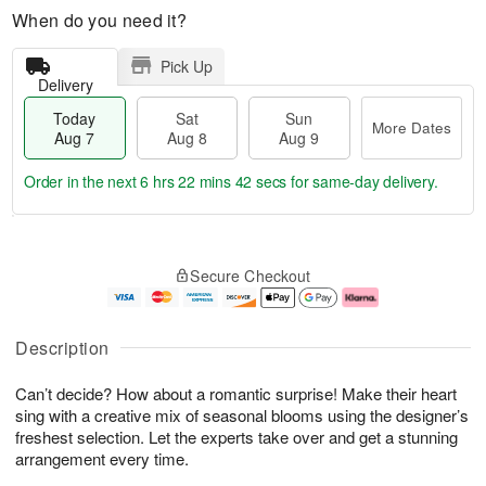
When do you need it?
Pick Up
Delivery
Today
Sat
Sun
More Dates
Aug 7
Aug 8
Aug 9
Order in the next
6 hrs 22 mins 41 secs
for same-day delivery.
T
M
o
S
S
o
Secure Checkout
d
a
u
r
a
t
n
e
y
A
A
D
A
u
u
a
Description
u
g
g
t
g
8
9
e
Can’t decide? How about a romantic surprise! Make their heart
7
s
sing with a creative mix of seasonal blooms using the designer’s
freshest selection. Let the experts take over and get a stunning
arrangement every time.