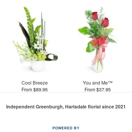
Cool Breeze
You and Me™
From $89.95
From $37.95
Independent Greenburgh, Hartsdale florist since 2021
POWERED BY