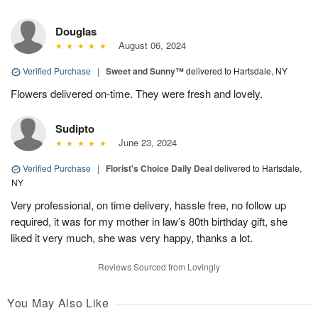
Douglas
August 06, 2024
Verified Purchase
|
Sweet and Sunny™
delivered to Hartsdale, NY
Flowers delivered on-time. They were fresh and lovely.
Sudipto
June 23, 2024
Verified Purchase
|
Florist's Choice Daily Deal
delivered to Hartsdale,
NY
Very professional, on time delivery, hassle free, no follow up
required, it was for my mother in law’s 80th birthday gift, she
liked it very much, she was very happy, thanks a lot.
Reviews Sourced from Lovingly
You May Also Like