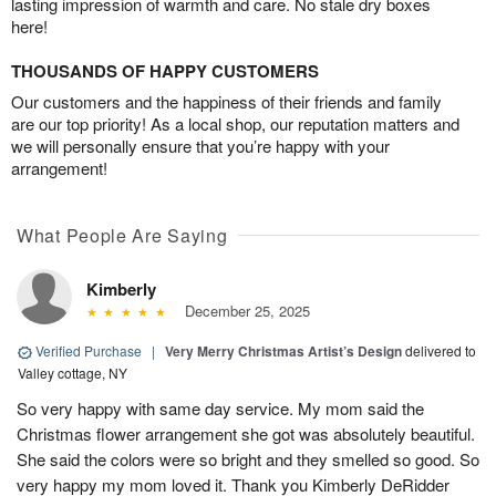
lasting impression of warmth and care. No stale dry boxes
here!
THOUSANDS OF HAPPY CUSTOMERS
Our customers and the happiness of their friends and family
are our top priority! As a local shop, our reputation matters and
we will personally ensure that you’re happy with your
arrangement!
What People Are Saying
Kimberly
December 25, 2025
Verified Purchase
|
Very Merry Christmas Artist’s Design
delivered to
Valley cottage, NY
So very happy with same day service. My mom said the
Christmas flower arrangement she got was absolutely beautiful.
She said the colors were so bright and they smelled so good. So
very happy my mom loved it. Thank you Kimberly DeRidder