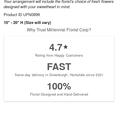
Your arrangement will include the florist's choice of fresh flowers
designed with your sweetheart in mind.
Product ID
UFN0899
10" - 20" H (Size will vary)
Why Trust Millennial Florist Corp?
4.7
Rating from Happy Customers
FAST
Same-day delivery in Greenburgh, Hartsdale since 2021
100%
Florist-Designed and Hand-Delivered