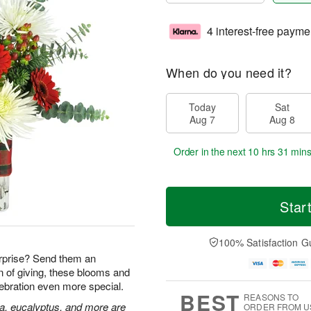
4 interest-free payme
When do you need it?
Today
Sat
Aug 7
Aug 8
Order in the next
10 hrs 31 mins
Star
100% Satisfaction G
rprise? Send them an
n of giving, these blooms and
lebration even more special.
BEST
REASONS TO
ia, eucalyptus, and more are
ORDER FROM U