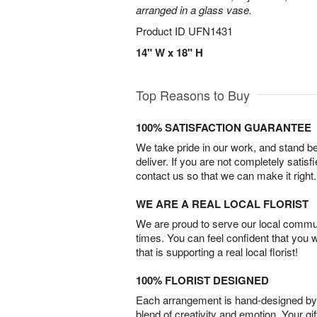
arranged in a glass vase.
Product ID
UFN1431
14" W x 18" H
Top Reasons to Buy
100% SATISFACTION GUARANTEE
We take pride in our work, and stand 
deliver. If you are not completely satisf
contact us so that we can make it right.
WE ARE A REAL LOCAL FLORIST
We are proud to serve our local commun
times. You can feel confident that you 
that is supporting a real local florist!
100% FLORIST DESIGNED
Each arrangement is hand-designed by fl
blend of creativity and emotion. Your gif