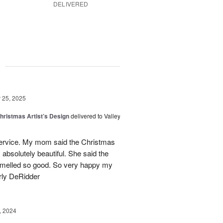
DELIVERED
g
25, 2025
hristmas Artist’s Design
delivered to Valley
ervice. My mom said the Christmas
absolutely beautiful. She said the
 smelled so good. So very happy my
rly DeRidder
, 2024