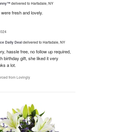
Sunny™
delivered to Hartsdale, NY
 were fresh and lovely.
2024
ice Daily Deal
delivered to Hartsdale, NY
ry, hassle free, no follow up required,
 birthday gift, she liked it very
ks a lot.
rced from Lovingly