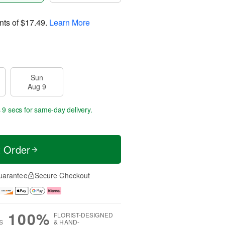
nts of
$17.49
.
Learn More
Sun
Aug 9
 9 secs
for same-day delivery.
t Order
uarantee
Secure Checkout
100%
FLORIST-DESIGNED
S
& HAND-