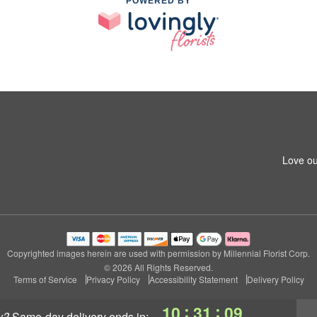
POWERED BY
Love ou
Copyrighted images herein are used with permission by Millennial Florist Corp.
© 2026 All Rights Reserved.
Terms of Service
Privacy Policy
Accessibility Statement
Delivery Policy
:
:
10
31
09
y?
same-day delivery
ends in: