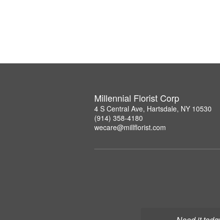
Millennial Florist Corp
4 S Central Ave, Hartsdale, NY 10530
(914) 358-4180
wecare@millflorist.com
Need it toda