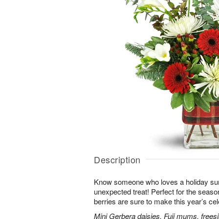
Description
Know someone who loves a holiday su
unexpected treat! Perfect for the seaso
berries are sure to make this year’s ce
Mini Gerbera daisies, Fuji mums, frees