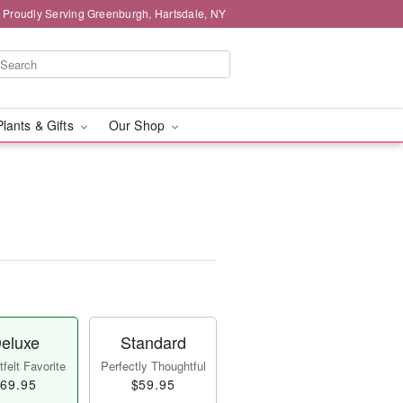
Proudly Serving Greenburgh, Hartsdale, NY
Plants & Gifts
Our Shop
eluxe
Standard
felt Favorite
Perfectly Thoughtful
69.95
$59.95