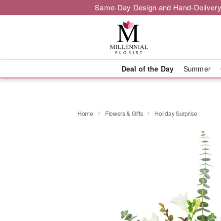
Same-Day Design and Hand-Delivery
Deal of the Day
Summer
Home
Flowers & Gifts
Holiday Surprise