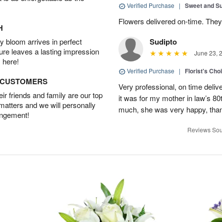
Verified Purchase
|
Sweet and 
Flowers delivered on-time. They
H
 bloom arrives in perfect
Sudipto
ture leaves a lasting impression
June 23, 
 here!
Verified Purchase
|
Florist's Cho
D CUSTOMERS
Very professional, on time delive
r friends and family are our top
it was for my mother in law’s 80th
 matters and we will personally
much, she was very happy, than
angement!
Reviews Sou