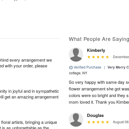
What People Are Sayin
Kimberly
December 
behind every arrangement we
ied with your order, please
Verified Purchase
|
Very Merry C
cottage, NY
So very happy with same day s
flower arrangement she got was 
ity in joyful and in sympathetic
colors were so bright and they
will get an amazing arrangement
mom loved it. Thank you Kimbe
Douglas
oral artists, bringing a unique
August 06
t is as unforgettable as the