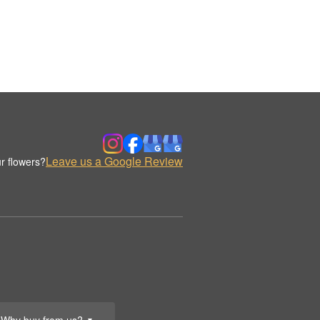
Leave us a Google Review
r flowers?