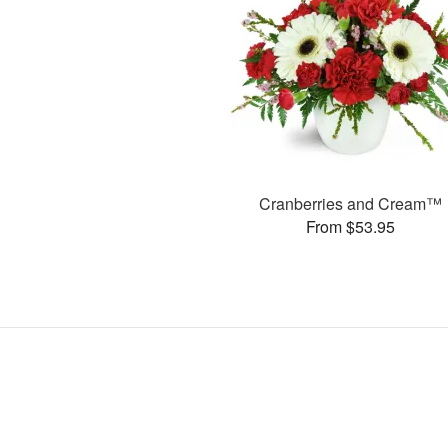
Cranberries and Cream™
From $53.95