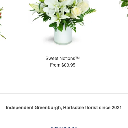
Sweet Notions™
From $83.95
Independent Greenburgh, Hartsdale florist since 2021