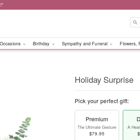
!*
Occasions
Birthday
Sympathy and Funeral
Flowers, 
Holiday Surprise
Pick your perfect gift:
Premium
D
The Ultimate Gesture
A Heart
$79.95
$