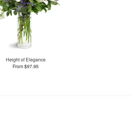
Height of Elegance
From $97.95