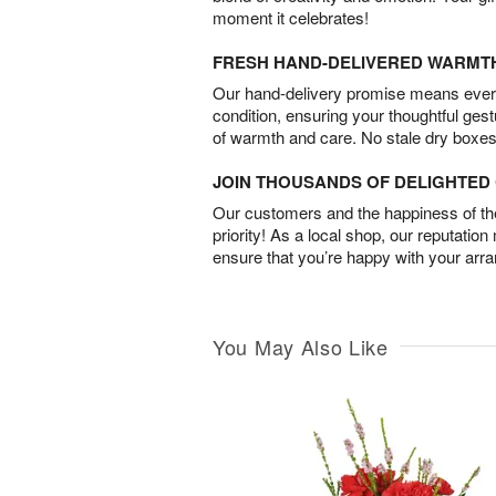
moment it celebrates!
FRESH HAND-DELIVERED WARMT
Our hand-delivery promise means every
condition, ensuring your thoughtful ges
of warmth and care. No stale dry boxes
JOIN THOUSANDS OF DELIGHTE
Our customers and the happiness of thei
priority! As a local shop, our reputation
ensure that you’re happy with your arr
You May Also Like