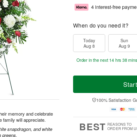
4 interest-free payme
When do you need it?
Today
Sun
Aug 8
Aug 9
Order in the next
14 hrs 38 mins
Star
100% Satisfaction G
their memory and celebrate
re family will appreciate.
BEST
REASONS TO
hite snapdragon, and white
ORDER FROM U
h greens.