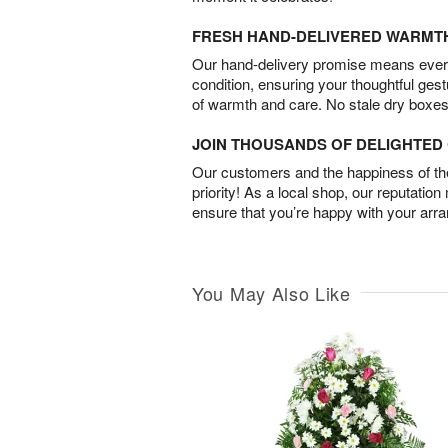
FRESH HAND-DELIVERED WARMT
Our hand-delivery promise means every
condition, ensuring your thoughtful ges
of warmth and care. No stale dry boxes
JOIN THOUSANDS OF DELIGHTE
Our customers and the happiness of thei
priority! As a local shop, our reputation
ensure that you’re happy with your arr
You May Also Like