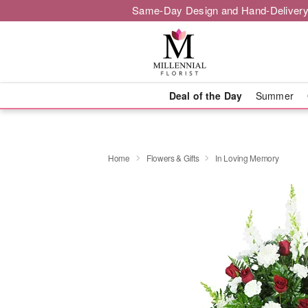
Same-Day Design and Hand-Delivery
Deal of the Day
Summer
Home
Flowers & Gifts
In Loving Memory