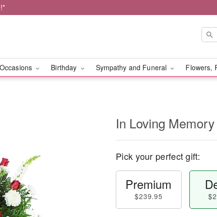
!*
Occasions
Birthday
Sympathy and Funeral
Flowers, 
In Loving Memory
Pick your perfect gift:
Premium
De
$239.95
$2