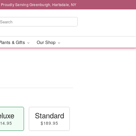
Proudly Serving Greenburgh, Hartsdale, NY
Plants & Gifts
Our Shop
luxe
Standard
14.95
$189.95