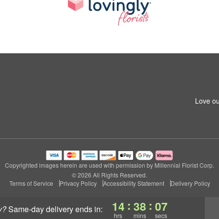
Love ou
Copyrighted images herein are used with permission by Millennial Florist Corp.
© 2026 All Rights Reserved.
Terms of Service
Privacy Policy
Accessibility Statement
Delivery Policy
:
:
14
38
07
y?
same-day delivery
ends in:
hrs
mins
secs