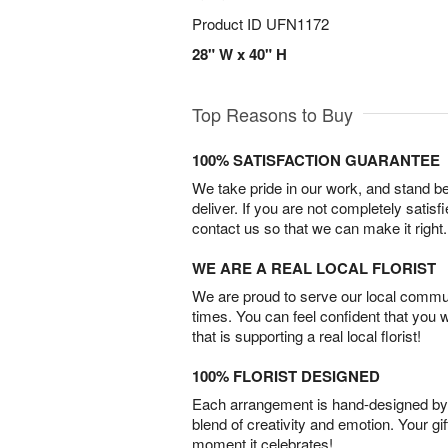
Product ID
UFN1172
28" W x 40" H
Top Reasons to Buy
100% SATISFACTION GUARANTEE
We take pride in our work, and stand 
deliver. If you are not completely satisf
contact us so that we can make it right.
WE ARE A REAL LOCAL FLORIST
We are proud to serve our local commun
times. You can feel confident that you 
that is supporting a real local florist!
100% FLORIST DESIGNED
Each arrangement is hand-designed by fl
blend of creativity and emotion. Your gif
moment it celebrates!