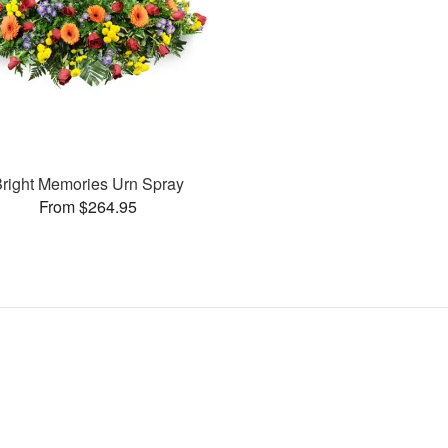
right Memories Urn Spray
From $264.95