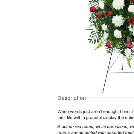
Description
When words just aren't enough, honor 
their life with a graceful display the enti
A dozen red roses, white carnations, w
mums are accented with assorted fres