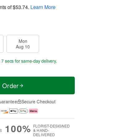
nts of
$53.74
.
Learn More
Mon
Aug 10
 7 secs
for same-day delivery.
t Order
uarantee
Secure Checkout
100%
FLORIST-DESIGNED
S
& HAND-
DELIVERED