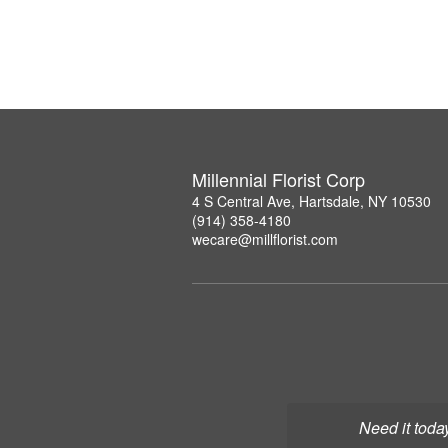
Millennial Florist Corp
4 S Central Ave, Hartsdale, NY 10530
(914) 358-4180
wecare@millflorist.com
Need it toda