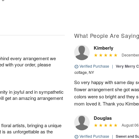
What People Are Sayin
Kimberly
December 
behind every arrangement we
ied with your order, please
Verified Purchase
|
Very Merry C
cottage, NY
So very happy with same day s
flower arrangement she got was 
ity in joyful and in sympathetic
colors were so bright and they
will get an amazing arrangement
mom loved it. Thank you Kimbe
Douglas
oral artists, bringing a unique
August 06
t is as unforgettable as the
Verified Purchase
|
Sweet and 