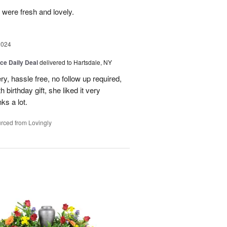
 were fresh and lovely.
2024
ice Daily Deal
delivered to Hartsdale, NY
ry, hassle free, no follow up required,
 birthday gift, she liked it very
ks a lot.
rced from Lovingly