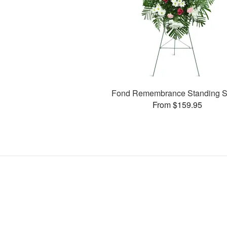
Fond Remembrance Standing S
From $159.95