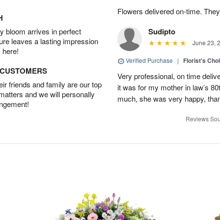
Flowers delivered on-time. They
H
 bloom arrives in perfect
Sudipto
ture leaves a lasting impression
June 23, 
 here!
Verified Purchase
|
Florist's Cho
D CUSTOMERS
Very professional, on time delive
r friends and family are our top
it was for my mother in law’s 80th
 matters and we will personally
much, she was very happy, than
angement!
Reviews Sou