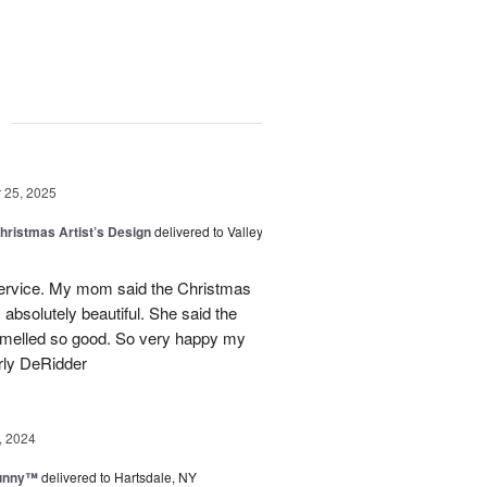
g
25, 2025
hristmas Artist’s Design
delivered to Valley
ervice. My mom said the Christmas
absolutely beautiful. She said the
 smelled so good. So very happy my
rly DeRidder
, 2024
Sunny™
delivered to Hartsdale, NY