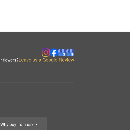
Leave us a Google Review
r flowers?
Why buy from us?
▼