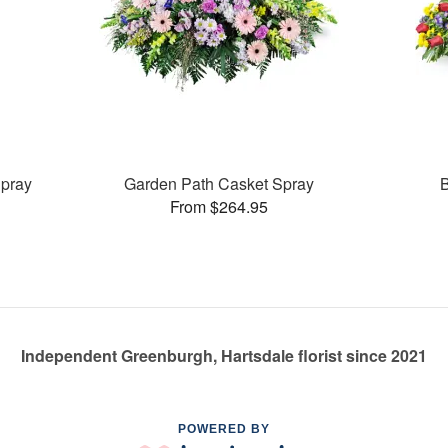
pray
Garden Path Casket Spray
B
From $264.95
Independent Greenburgh, Hartsdale florist since 2021
POWERED BY