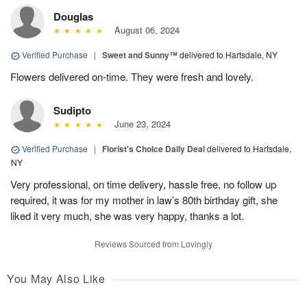
Douglas
August 06, 2024
Verified Purchase
|
Sweet and Sunny™
delivered to Hartsdale, NY
Flowers delivered on-time. They were fresh and lovely.
Sudipto
June 23, 2024
Verified Purchase
|
Florist's Choice Daily Deal
delivered to Hartsdale,
NY
Very professional, on time delivery, hassle free, no follow up
required, it was for my mother in law’s 80th birthday gift, she
liked it very much, she was very happy, thanks a lot.
Reviews Sourced from Lovingly
You May Also Like