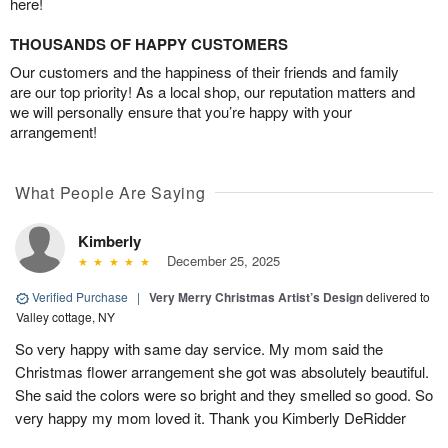
here!
THOUSANDS OF HAPPY CUSTOMERS
Our customers and the happiness of their friends and family
are our top priority! As a local shop, our reputation matters and
we will personally ensure that you’re happy with your
arrangement!
What People Are Saying
Kimberly
December 25, 2025
Verified Purchase
|
Very Merry Christmas Artist’s Design
delivered to
Valley cottage, NY
So very happy with same day service. My mom said the
Christmas flower arrangement she got was absolutely beautiful.
She said the colors were so bright and they smelled so good. So
very happy my mom loved it. Thank you Kimberly DeRidder