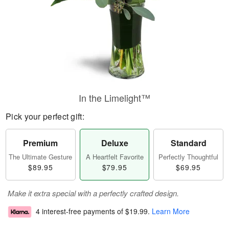
In the Limelight™
Pick your perfect gift:
Premium
Deluxe
Standard
The Ultimate Gesture
A Heartfelt Favorite
Perfectly Thoughtful
$89.95
$79.95
$69.95
Make it extra special with a perfectly crafted design.
4 interest-free payments of
$19.99
.
Learn More