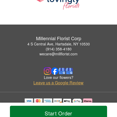
Millennial Florist Corp
4 S Central Ave, Hartsdale, NY 10530
(914) 358-4180
wecare@millflorist.com
Love our flowers?
Leave us a Google Review
Copyrighted images herein are used with permission by Millennial Florist Corp.
© 2026 All Rights Reserved.
Start Order
Terms of Service
Privacy Policy
Accessibility Statement
Delivery Policy