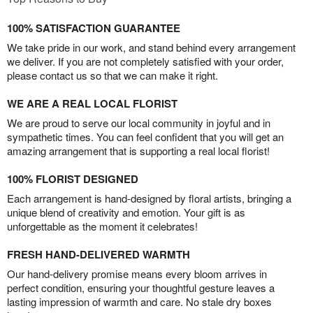
100% SATISFACTION GUARANTEE
We take pride in our work, and stand behind every arrangement
we deliver. If you are not completely satisfied with your order,
please contact us so that we can make it right.
WE ARE A REAL LOCAL FLORIST
We are proud to serve our local community in joyful and in
sympathetic times. You can feel confident that you will get an
amazing arrangement that is supporting a real local florist!
100% FLORIST DESIGNED
Each arrangement is hand-designed by floral artists, bringing a
unique blend of creativity and emotion. Your gift is as
unforgettable as the moment it celebrates!
FRESH HAND-DELIVERED WARMTH
Our hand-delivery promise means every bloom arrives in
perfect condition, ensuring your thoughtful gesture leaves a
lasting impression of warmth and care. No stale dry boxes