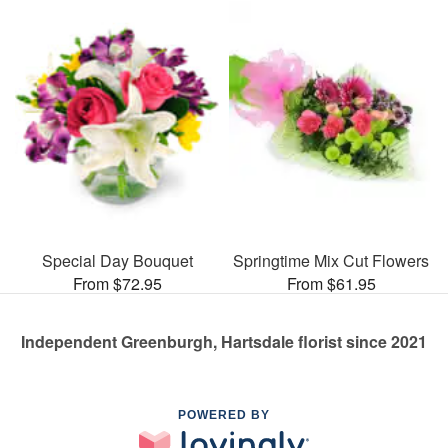
Special Day Bouquet
Springtime Mix Cut Flowers
From $72.95
From $61.95
Independent Greenburgh, Hartsdale florist since 2021
POWERED BY