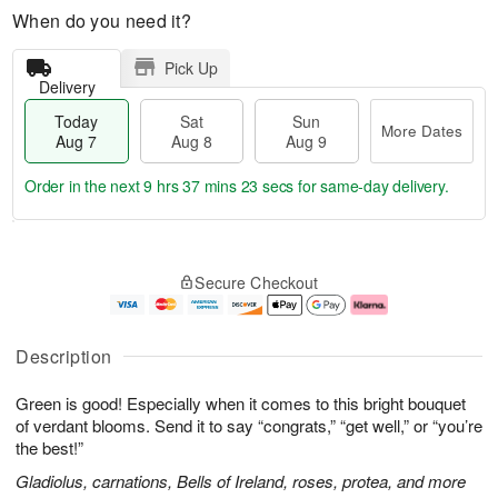
When do you need it?
Pick Up
Delivery
Today
Sat
Sun
More Dates
Aug 7
Aug 8
Aug 9
Order in the next
9 hrs 37 mins 23 secs
for same-day delivery.
T
M
o
S
S
o
Secure Checkout
d
a
u
r
a
t
n
e
y
A
A
D
A
u
u
a
Description
u
g
g
t
g
8
9
e
Green is good! Especially when it comes to this bright bouquet
7
s
of verdant blooms. Send it to say “congrats,” “get well,” or “you’re
the best!”
Gladiolus, carnations, Bells of Ireland, roses, protea, and more