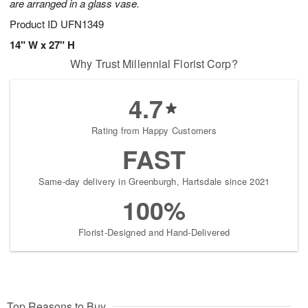
are arranged in a glass vase.
Product ID
UFN1349
14" W x 27" H
Why Trust Millennial Florist Corp?
4.7
Rating from Happy Customers
FAST
Same-day delivery in Greenburgh, Hartsdale since 2021
100%
Florist-Designed and Hand-Delivered
Top Reasons to Buy