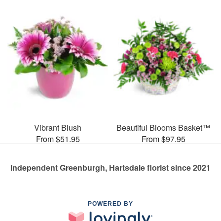
Vibrant Blush
Beautiful Blooms Basket™
From $51.95
From $97.95
Independent Greenburgh, Hartsdale florist since 2021
POWERED BY