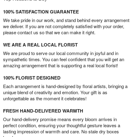
100% SATISFACTION GUARANTEE
We take pride in our work, and stand behind every arrangement
we deliver. If you are not completely satisfied with your order,
please contact us so that we can make it right.
WE ARE A REAL LOCAL FLORIST
We are proud to serve our local community in joyful and in
sympathetic times. You can feel confident that you will get an
amazing arrangement that is supporting a real local florist!
100% FLORIST DESIGNED
Each arrangement is hand-designed by floral artists, bringing a
unique blend of creativity and emotion. Your gift is as
unforgettable as the moment it celebrates!
FRESH HAND-DELIVERED WARMTH
Our hand-delivery promise means every bloom arrives in
perfect condition, ensuring your thoughtful gesture leaves a
lasting impression of warmth and care. No stale dry boxes