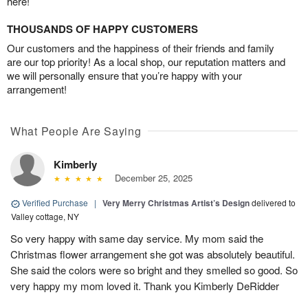
here!
THOUSANDS OF HAPPY CUSTOMERS
Our customers and the happiness of their friends and family
are our top priority! As a local shop, our reputation matters and
we will personally ensure that you’re happy with your
arrangement!
What People Are Saying
Kimberly
December 25, 2025
Verified Purchase
|
Very Merry Christmas Artist’s Design
delivered to
Valley cottage, NY
So very happy with same day service. My mom said the
Christmas flower arrangement she got was absolutely beautiful.
She said the colors were so bright and they smelled so good. So
very happy my mom loved it. Thank you Kimberly DeRidder