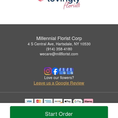
Millennial Florist Corp
4 S Central Ave, Hartsdale, NY 10530
(914) 358-4180
wecare@millflorist.com
Love our flowers?
Leave us a Google Review
Copyrighted images herein are used with permission by Millennial Florist Corp.
© 2026 All Rights Reserved.
Start Order
Terms of Service
Privacy Policy
Accessibility Statement
Delivery Policy