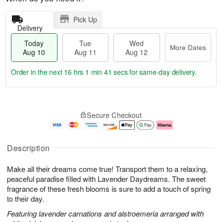
Pick Up
Delivery
Today
Tue
Wed
More Dates
Aug 10
Aug 11
Aug 12
Order in the next
16 hrs 1 min 40 secs
for same-day delivery.
T
M
o
T
W
o
Secure Checkout
d
u
e
r
a
e
d
e
y
A
A
D
A
u
u
a
Description
u
g
g
t
g
1
1
e
Make all their dreams come true! Transport them to a relaxing,
1
1
2
s
0
peaceful paradise filled with Lavender Daydreams. The sweet
fragrance of these fresh blooms is sure to add a touch of spring
to their day.
Featuring lavender carnations and alstroemeria arranged with