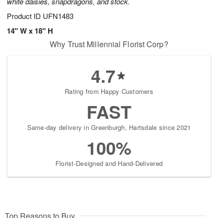
white daisies, snapdragons, and stock.
Product ID
UFN1483
14" W x 18" H
Why Trust Millennial Florist Corp?
4.7
Rating from Happy Customers
FAST
Same-day delivery in Greenburgh, Hartsdale since 2021
100%
Florist-Designed and Hand-Delivered
Top Reasons to Buy