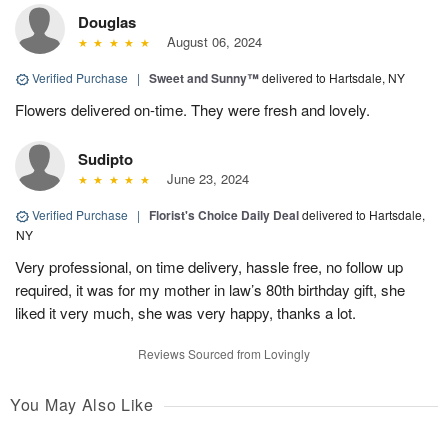
Douglas
August 06, 2024
Verified Purchase
|
Sweet and Sunny™
delivered to Hartsdale, NY
Flowers delivered on-time. They were fresh and lovely.
Sudipto
June 23, 2024
Verified Purchase
|
Florist's Choice Daily Deal
delivered to Hartsdale,
NY
Very professional, on time delivery, hassle free, no follow up
required, it was for my mother in law’s 80th birthday gift, she
liked it very much, she was very happy, thanks a lot.
Reviews Sourced from Lovingly
You May Also Like