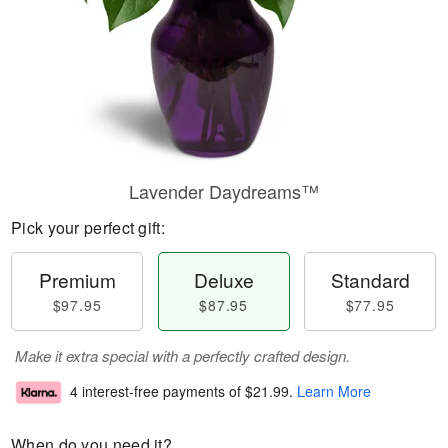
Lavender Daydreams™
Pick your perfect gift:
Premium
Deluxe
Standard
$97.95
$87.95
$77.95
Make it extra special with a perfectly crafted design.
4 interest-free payments of
$21.99
.
Learn More
When do you need it?