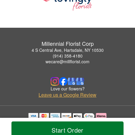
Millennial Florist Corp
4 S Central Ave, Hartsdale, NY 10530
(914) 358-4180
wecare@millflorist.com
Love our flowers?
Leave us a Google Review
Copyrighted images herein are used with permission by Millennial Florist Corp.
© 2026 All Rights Reserved.
Start Order
Terms of Service
Privacy Policy
Accessibility Statement
Delivery Policy