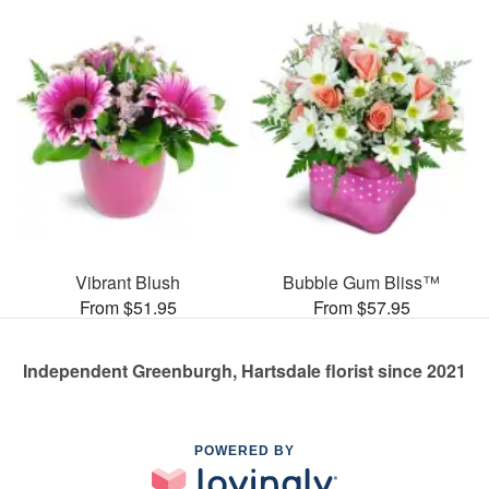
Vibrant Blush
Bubble Gum Bliss™
From $51.95
From $57.95
Independent Greenburgh, Hartsdale florist since 2021
POWERED BY