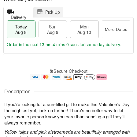
Pick Up
Delivery
Today
Sun
Mon
More Dates
Aug 8
Aug 9
Aug 10
Order in the next
13 hrs 3 mins 59 secs
for same-day delivery.
T
M
M
o
S
o
o
Secure Checkout
d
u
r
n
a
n
e
A
y
A
D
u
A
u
a
g
Description
u
g
t
1
g
9
e
0
If you're looking for a sun-filled gift to make this Valentine's Day
8
s
the brightest yet, look no further! There's no better way to let
your favorite person know you care than sending a gift they'll
always remember.
Yellow tulips and pink alstroemeria are beautifully arranged with