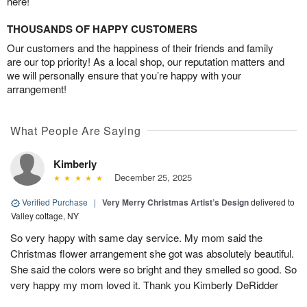
here!
THOUSANDS OF HAPPY CUSTOMERS
Our customers and the happiness of their friends and family
are our top priority! As a local shop, our reputation matters and
we will personally ensure that you’re happy with your
arrangement!
What People Are Saying
Kimberly
December 25, 2025
Verified Purchase
|
Very Merry Christmas Artist’s Design
delivered to
Valley cottage, NY
So very happy with same day service. My mom said the
Christmas flower arrangement she got was absolutely beautiful.
She said the colors were so bright and they smelled so good. So
very happy my mom loved it. Thank you Kimberly DeRidder