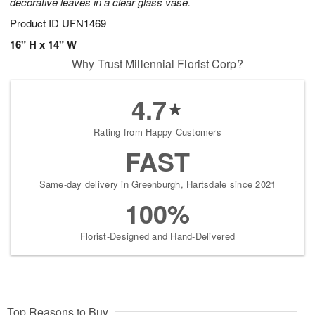
decorative leaves in a clear glass vase.
Product ID
UFN1469
16" H x 14" W
Why Trust Millennial Florist Corp?
4.7
Rating from Happy Customers
FAST
Same-day delivery in Greenburgh, Hartsdale since 2021
100%
Florist-Designed and Hand-Delivered
Top Reasons to Buy