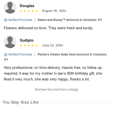
Douglas
August 06, 2024
Verified Purchase
|
Sweet and Sunny™
delivered to Hartsdale, NY
Flowers delivered on-time. They were fresh and lovely.
Sudipto
June 23, 2024
Verified Purchase
|
Florist's Choice Daily Deal
delivered to Hartsdale,
NY
Very professional, on time delivery, hassle free, no follow up
required, it was for my mother in law’s 80th birthday gift, she
liked it very much, she was very happy, thanks a lot.
Reviews Sourced from Lovingly
You May Also Like