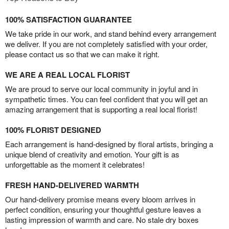
100% SATISFACTION GUARANTEE
We take pride in our work, and stand behind every arrangement
we deliver. If you are not completely satisfied with your order,
please contact us so that we can make it right.
WE ARE A REAL LOCAL FLORIST
We are proud to serve our local community in joyful and in
sympathetic times. You can feel confident that you will get an
amazing arrangement that is supporting a real local florist!
100% FLORIST DESIGNED
Each arrangement is hand-designed by floral artists, bringing a
unique blend of creativity and emotion. Your gift is as
unforgettable as the moment it celebrates!
FRESH HAND-DELIVERED WARMTH
Our hand-delivery promise means every bloom arrives in
perfect condition, ensuring your thoughtful gesture leaves a
lasting impression of warmth and care. No stale dry boxes