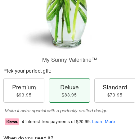
My Sunny Valentine™
Pick your perfect gift:
Premium
Deluxe
Standard
$93.95
$83.95
$73.95
Make it extra special with a perfectly crafted design.
4 interest-free payments of
$20.99
.
Learn More
When do you need it?