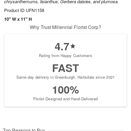
chrysanthemums, lisianthus, Gerbera daisies, and plumosa.
Product ID
UFN1158
10" W x 11" H
Why Trust Millennial Florist Corp?
4.7
Rating from Happy Customers
FAST
Same-day delivery in Greenburgh, Hartsdale since 2021
100%
Florist-Designed and Hand-Delivered
Top Reasons to Buy