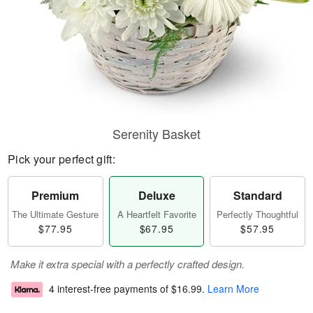
Serenity Basket
Pick your perfect gift:
Premium
Deluxe
Standard
The Ultimate Gesture
A Heartfelt Favorite
Perfectly Thoughtful
$77.95
$67.95
$57.95
Make it extra special with a perfectly crafted design.
4 interest-free payments of
$16.99
.
Learn More