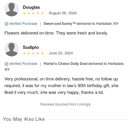
Douglas
August 06, 2024
Verified Purchase
|
Sweet and Sunny™
delivered to Hartsdale, NY
Flowers delivered on-time. They were fresh and lovely.
Sudipto
June 23, 2024
Verified Purchase
|
Florist's Choice Daily Deal
delivered to Hartsdale,
NY
Very professional, on time delivery, hassle free, no follow up
required, it was for my mother in law’s 80th birthday gift, she
liked it very much, she was very happy, thanks a lot.
Reviews Sourced from Lovingly
You May Also Like