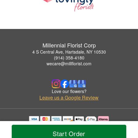
Millennial Florist Corp
4 S Central Ave, Hartsdale, NY 10530
(914) 358-4180
wecare@millflorist.com
Love our flowers?
Leave us a Google Review
Copyrighted images herein are used with permission by Millennial Florist Corp.
© 2026 All Rights Reserved.
Start Order
Terms of Service
Privacy Policy
Accessibility Statement
Delivery Policy