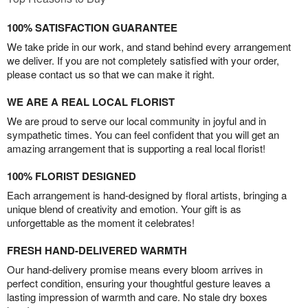
100% SATISFACTION GUARANTEE
We take pride in our work, and stand behind every arrangement
we deliver. If you are not completely satisfied with your order,
please contact us so that we can make it right.
WE ARE A REAL LOCAL FLORIST
We are proud to serve our local community in joyful and in
sympathetic times. You can feel confident that you will get an
amazing arrangement that is supporting a real local florist!
100% FLORIST DESIGNED
Each arrangement is hand-designed by floral artists, bringing a
unique blend of creativity and emotion. Your gift is as
unforgettable as the moment it celebrates!
FRESH HAND-DELIVERED WARMTH
Our hand-delivery promise means every bloom arrives in
perfect condition, ensuring your thoughtful gesture leaves a
lasting impression of warmth and care. No stale dry boxes