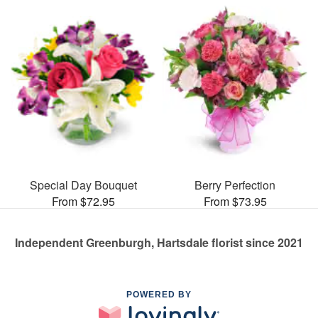
Special Day Bouquet
Berry Perfection
From $72.95
From $73.95
Independent Greenburgh, Hartsdale florist since 2021
POWERED BY