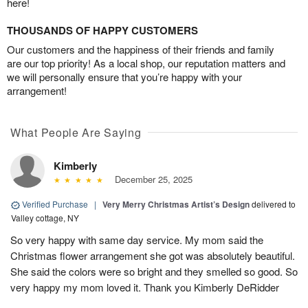
here!
THOUSANDS OF HAPPY CUSTOMERS
Our customers and the happiness of their friends and family
are our top priority! As a local shop, our reputation matters and
we will personally ensure that you’re happy with your
arrangement!
What People Are Saying
Kimberly
December 25, 2025
Verified Purchase
|
Very Merry Christmas Artist’s Design
delivered to
Valley cottage, NY
So very happy with same day service. My mom said the
Christmas flower arrangement she got was absolutely beautiful.
She said the colors were so bright and they smelled so good. So
very happy my mom loved it. Thank you Kimberly DeRidder