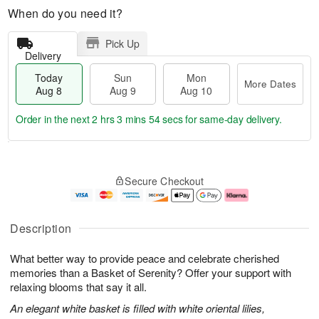
When do you need it?
Pick Up
Delivery
Today
Sun
Mon
More Dates
Aug 8
Aug 9
Aug 10
Order in the next
2 hrs 3 mins 53 secs
for same-day delivery.
T
M
M
o
S
o
o
Secure Checkout
d
u
r
n
a
n
e
A
y
A
D
u
A
u
a
g
Description
u
g
t
1
g
9
e
0
What better way to provide peace and celebrate cherished
8
s
memories than a Basket of Serenity? Offer your support with
relaxing blooms that say it all.
An elegant white basket is filled with white oriental lilies,