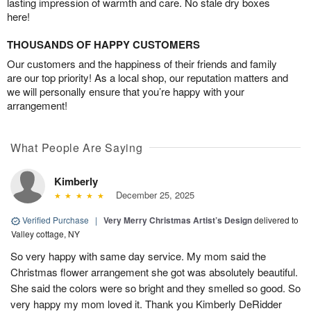
lasting impression of warmth and care. No stale dry boxes
here!
THOUSANDS OF HAPPY CUSTOMERS
Our customers and the happiness of their friends and family
are our top priority! As a local shop, our reputation matters and
we will personally ensure that you’re happy with your
arrangement!
What People Are Saying
Kimberly
December 25, 2025
Verified Purchase
|
Very Merry Christmas Artist’s Design
delivered to
Valley cottage, NY
So very happy with same day service. My mom said the
Christmas flower arrangement she got was absolutely beautiful.
She said the colors were so bright and they smelled so good. So
very happy my mom loved it. Thank you Kimberly DeRidder