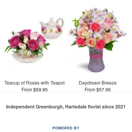
Teacup of Roses with Teapot
Daydream Breeze
From $59.95
From $57.95
Independent Greenburgh, Hartsdale florist since 2021
POWERED BY