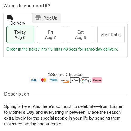
When do you need it?
Pick Up
Delivery
Today
Fri
Sat
More Dates
Aug 6
Aug 7
Aug 8
Order in the next
7 hrs 13 mins 47 secs
for same-day delivery.
T
M
o
S
o
F
Secure Checkout
d
a
r
ri
a
t
e
A
y
A
D
u
A
u
a
g
Description
u
g
t
7
g
8
e
Spring is here! And there’s so much to celebrate—from Easter
6
s
to Mother’s Day and everything in between. Make the season
extra lovely for the special people in your life by sending them
this sweet springtime surprise.