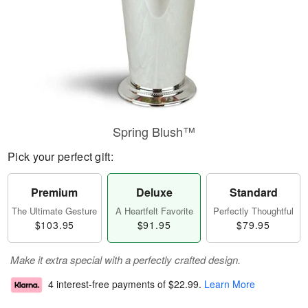
Spring Blush™
Pick your perfect gift:
Premium
Deluxe
Standard
The Ultimate Gesture
A Heartfelt Favorite
Perfectly Thoughtful
$103.95
$91.95
$79.95
Make it extra special with a perfectly crafted design.
4 interest-free payments of
$22.99
.
Learn More