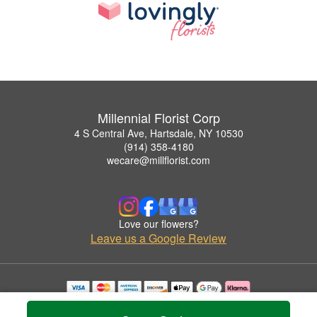
Millennial Florist Corp
4 S Central Ave, Hartsdale, NY 10530
(914) 358-4180
wecare@millflorist.com
Love our flowers?
Leave us a Google Review
Copyrighted images herein are used with permission by Millennial Florist Corp.
© 2026 All Rights Reserved.