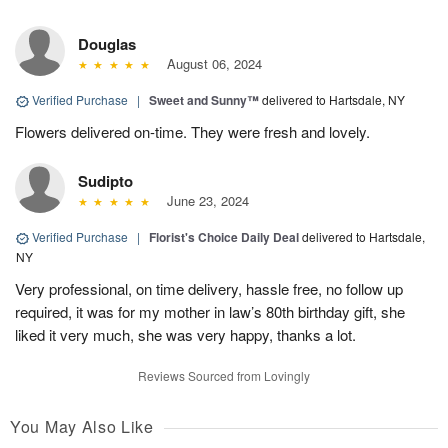
Douglas
August 06, 2024
Verified Purchase
|
Sweet and Sunny™
delivered to Hartsdale, NY
Flowers delivered on-time. They were fresh and lovely.
Sudipto
June 23, 2024
Verified Purchase
|
Florist's Choice Daily Deal
delivered to Hartsdale,
NY
Very professional, on time delivery, hassle free, no follow up
required, it was for my mother in law’s 80th birthday gift, she
liked it very much, she was very happy, thanks a lot.
Reviews Sourced from Lovingly
You May Also Like