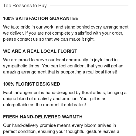
Top Reasons to Buy
100% SATISFACTION GUARANTEE
We take pride in our work, and stand behind every arrangement
we deliver. If you are not completely satisfied with your order,
please contact us so that we can make it right.
WE ARE A REAL LOCAL FLORIST
We are proud to serve our local community in joyful and in
sympathetic times. You can feel confident that you will get an
amazing arrangement that is supporting a real local florist!
100% FLORIST DESIGNED
Each arrangement is hand-designed by floral artists, bringing a
unique blend of creativity and emotion. Your gift is as
unforgettable as the moment it celebrates!
FRESH HAND-DELIVERED WARMTH
Our hand-delivery promise means every bloom arrives in
perfect condition, ensuring your thoughtful gesture leaves a