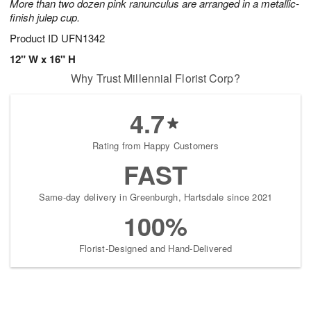
More than two dozen pink ranunculus are arranged in a metallic-
finish julep cup.
Product ID
UFN1342
12" W x 16" H
Why Trust Millennial Florist Corp?
4.7
Rating from Happy Customers
FAST
Same-day delivery in Greenburgh, Hartsdale since 2021
100%
Florist-Designed and Hand-Delivered