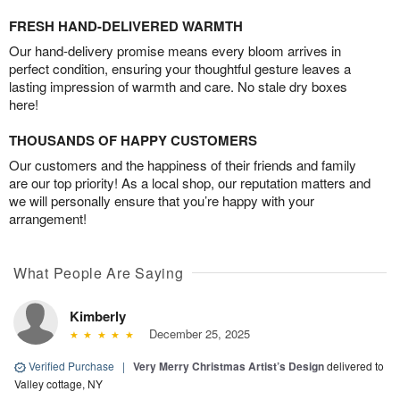
FRESH HAND-DELIVERED WARMTH
Our hand-delivery promise means every bloom arrives in
perfect condition, ensuring your thoughtful gesture leaves a
lasting impression of warmth and care. No stale dry boxes
here!
THOUSANDS OF HAPPY CUSTOMERS
Our customers and the happiness of their friends and family
are our top priority! As a local shop, our reputation matters and
we will personally ensure that you’re happy with your
arrangement!
What People Are Saying
Kimberly
December 25, 2025
Verified Purchase
|
Very Merry Christmas Artist’s Design
delivered to
Valley cottage, NY