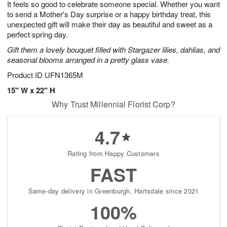
It feels so good to celebrate someone special. Whether you want
9
s
to send a Mother's Day surprise or a happy birthday treat, this
unexpected gift will make their day as beautiful and sweet as a
perfect spring day.
Gift them a lovely bouquet filled with Stargazer lilies, dahlias, and
seasonal blooms arranged in a pretty glass vase.
Product ID
UFN1365M
15" W x 22" H
Why Trust Millennial Florist Corp?
4.7
Rating from Happy Customers
FAST
Same-day delivery in Greenburgh, Hartsdale since 2021
100%