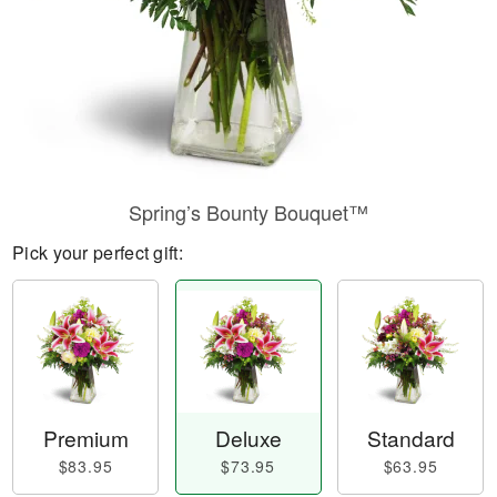
Spring’s Bounty Bouquet™
Pick your perfect gift:
Premium
Deluxe
Standard
$83.95
$73.95
$63.95