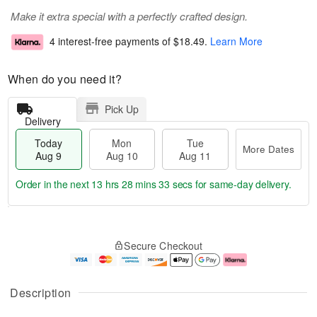
Make it extra special with a perfectly crafted design.
4 interest-free payments of
$18.49
.
Learn More
When do you need it?
Pick Up
Delivery
Today
Mon
Tue
More Dates
Aug 9
Aug 10
Aug 11
Order in the next
13 hrs 28 mins 32 secs
for same-day delivery.
T
M
M
T
o
o
o
u
Secure Checkout
d
r
n
e
a
e
A
A
y
D
u
u
A
a
g
g
Description
u
t
1
1
g
e
0
1