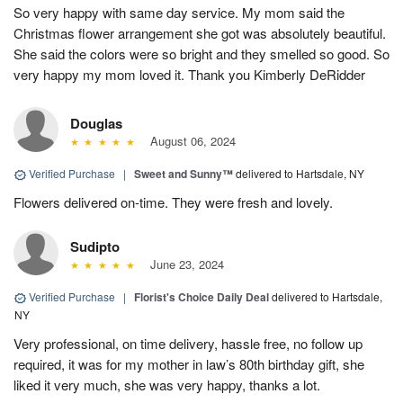
So very happy with same day service. My mom said the
Christmas flower arrangement she got was absolutely beautiful.
She said the colors were so bright and they smelled so good. So
very happy my mom loved it. Thank you Kimberly DeRidder
Douglas
August 06, 2024
Verified Purchase
|
Sweet and Sunny™
delivered to Hartsdale, NY
Flowers delivered on-time. They were fresh and lovely.
Sudipto
June 23, 2024
Verified Purchase
|
Florist's Choice Daily Deal
delivered to Hartsdale,
NY
Very professional, on time delivery, hassle free, no follow up
required, it was for my mother in law’s 80th birthday gift, she
liked it very much, she was very happy, thanks a lot.