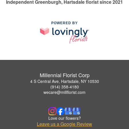
Independent Greenburgh, Hartsdale florist since 2021
POWERED BY
Millennial Florist Corp
4 S Central Ave, Hartsdale, NY 10530
(914) 358-4180
wecare@millflorist.com
Love our flowers?
Leave us a Google Review