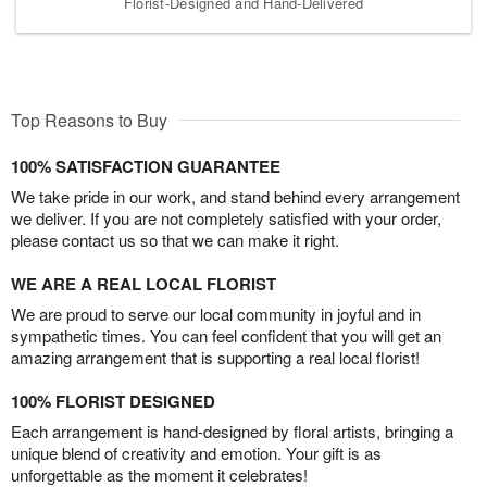
Florist-Designed and Hand-Delivered
Top Reasons to Buy
100% SATISFACTION GUARANTEE
We take pride in our work, and stand behind every arrangement
we deliver. If you are not completely satisfied with your order,
please contact us so that we can make it right.
WE ARE A REAL LOCAL FLORIST
We are proud to serve our local community in joyful and in
sympathetic times. You can feel confident that you will get an
amazing arrangement that is supporting a real local florist!
100% FLORIST DESIGNED
Each arrangement is hand-designed by floral artists, bringing a
unique blend of creativity and emotion. Your gift is as
unforgettable as the moment it celebrates!