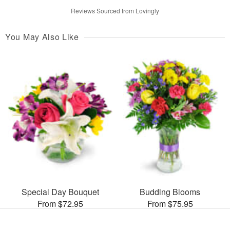
Reviews Sourced from Lovingly
You May Also Like
Special Day Bouquet
Budding Blooms
From $72.95
From $75.95