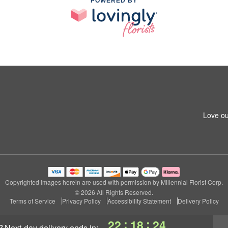
POWERED BY
Love ou
Copyrighted images herein are used with permission by Millennial Florist Corp.
© 2026 All Rights Reserved.
Terms of Service
Privacy Policy
Accessibility Statement
Delivery Policy
:
:
22
18
23
?
next-day delivery
ends in: