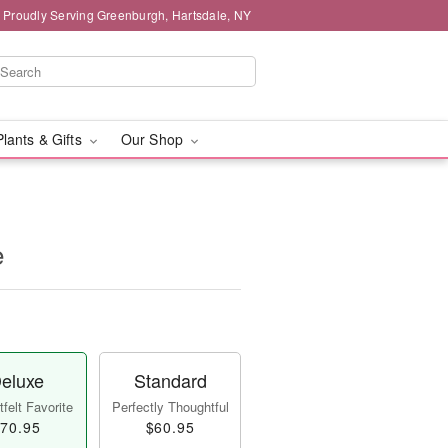
Proudly Serving Greenburgh, Hartsdale, NY
Plants & Gifts
Our Shop
e
eluxe
Standard
felt Favorite
Perfectly Thoughtful
70.95
$60.95