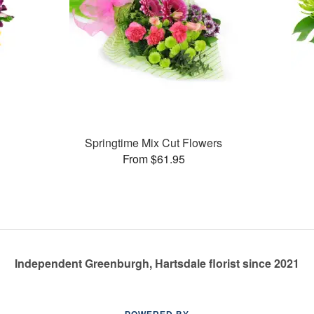
Springtime Mix Cut Flowers
From $61.95
Independent Greenburgh, Hartsdale florist since 2021