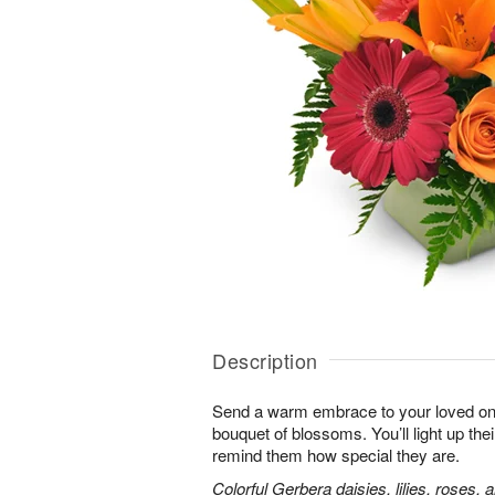
Description
Send a warm embrace to your loved one 
bouquet of blossoms. You’ll light up thei
remind them how special they are.
Colorful Gerbera daisies, lilies, roses, 