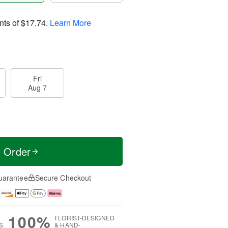
nts of
$17.74
.
Learn More
Fri
Aug 7
t Order
uarantee
Secure Checkout
100%
FLORIST-DESIGNED
S
& HAND-