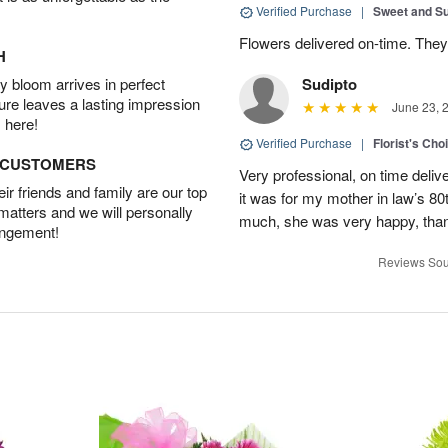
Verified Purchase
|
Sweet and 
Flowers delivered on-time. They
H
 bloom arrives in perfect
Sudipto
ture leaves a lasting impression
June 23, 
 here!
Verified Purchase
|
Florist's Cho
D CUSTOMERS
Very professional, on time delive
r friends and family are our top
it was for my mother in law’s 80th
 matters and we will personally
much, she was very happy, than
angement!
Reviews Sou