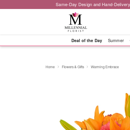
Same-Day Design and Hand-Delivery
Deal of the Day
Summer
Home
Flowers & Gifts
Warming Embrace