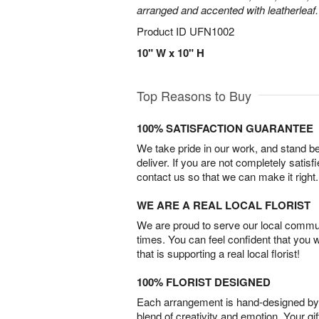
arranged and accented with leatherleaf.
Product ID
UFN1002
10" W x 10" H
Top Reasons to Buy
100% SATISFACTION GUARANTEE
We take pride in our work, and stand 
deliver. If you are not completely satisf
contact us so that we can make it right.
WE ARE A REAL LOCAL FLORIST
We are proud to serve our local commun
times. You can feel confident that you 
that is supporting a real local florist!
100% FLORIST DESIGNED
Each arrangement is hand-designed by fl
blend of creativity and emotion. Your gif