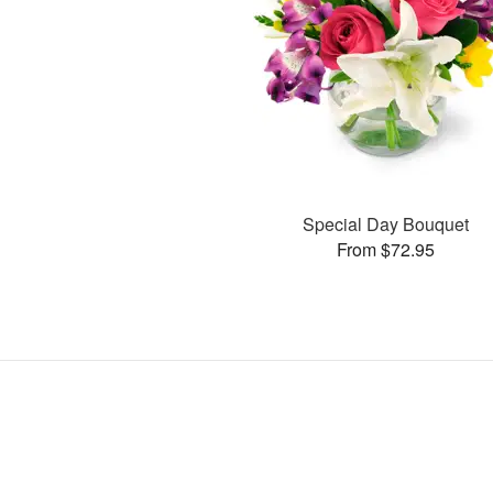
Special Day Bouquet
From $72.95