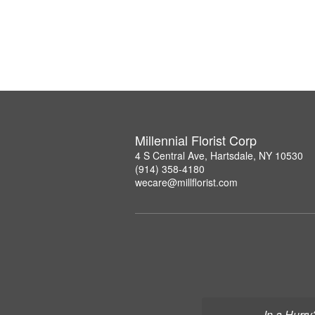
Millennial Florist Corp
4 S Central Ave, Hartsdale, NY 10530
(914) 358-4180
wecare@millflorist.com
In a Hurry