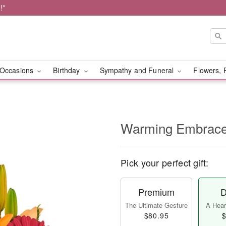
!*
Occasions
Birthday
Sympathy and Funeral
Flowers, 
Warming Embrac
Pick your perfect gift:
Premium
D
The Ultimate Gesture
A Heart
$80.95
$