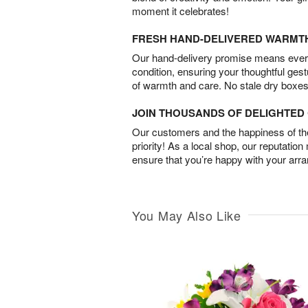
moment it celebrates!
FRESH HAND-DELIVERED WARMT
Our hand-delivery promise means every
condition, ensuring your thoughtful ges
of warmth and care. No stale dry boxes
JOIN THOUSANDS OF DELIGHTE
Our customers and the happiness of thei
priority! As a local shop, our reputation
ensure that you’re happy with your arr
You May Also Like