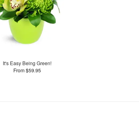
It's Easy Being Green!
From $59.95