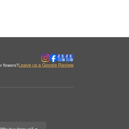
Leave us a Google Review
r flowers?