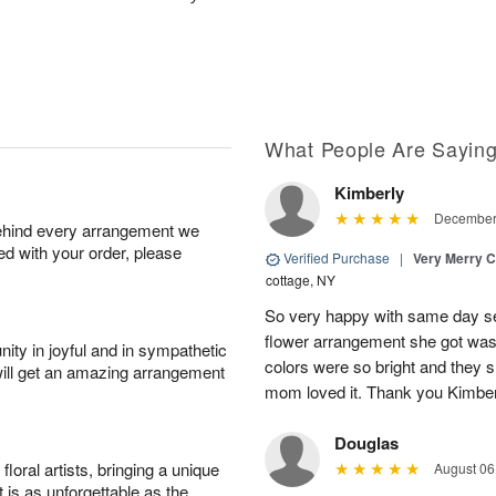
What People Are Sayin
Kimberly
December 
behind every arrangement we
ied with your order, please
Verified Purchase
|
Very Merry C
cottage, NY
So very happy with same day s
flower arrangement she got was 
ity in joyful and in sympathetic
colors were so bright and they
will get an amazing arrangement
mom loved it. Thank you Kimbe
Douglas
oral artists, bringing a unique
August 06
t is as unforgettable as the