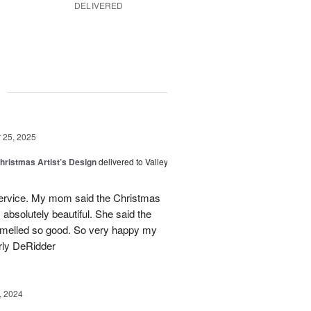
DELIVERED
g
25, 2025
hristmas Artist’s Design
delivered to Valley
ervice. My mom said the Christmas
absolutely beautiful. She said the
 smelled so good. So very happy my
rly DeRidder
, 2024