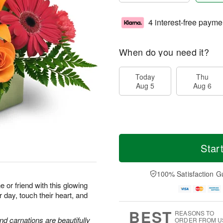
4 interest-free payme
When do you need it?
Today
Thu
Aug 5
Aug 6
Star
100% Satisfaction G
or friend with this glowing
r day, touch their heart, and
BEST
REASONS TO
and carnations are beautifully
ORDER FROM U