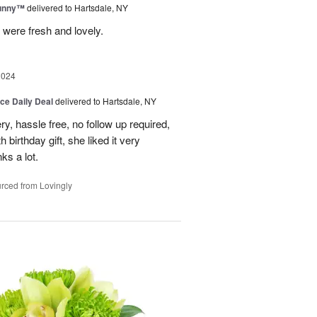
Sunny™
delivered to Hartsdale, NY
 were fresh and lovely.
2024
ice Daily Deal
delivered to Hartsdale, NY
ry, hassle free, no follow up required,
 birthday gift, she liked it very
ks a lot.
rced from Lovingly