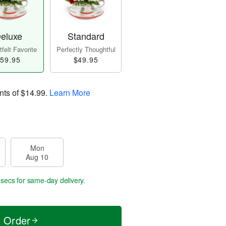
eluxe
Standard
felt Favorite
Perfectly Thoughtful
59.95
$49.95
nts of
$14.99
.
Learn More
Mon
Aug 10
 secs
for same-day delivery.
t Order