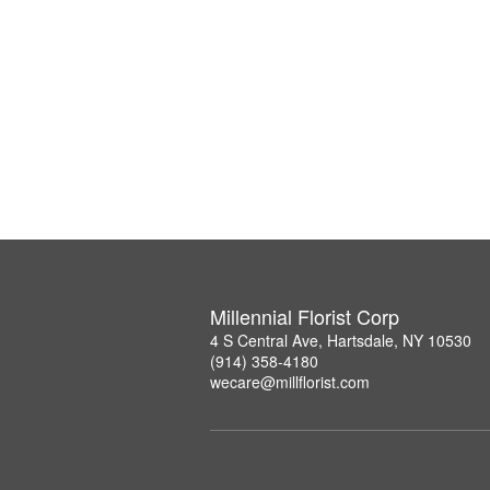
Millennial Florist Corp
4 S Central Ave, Hartsdale, NY 10530
(914) 358-4180
wecare@millflorist.com