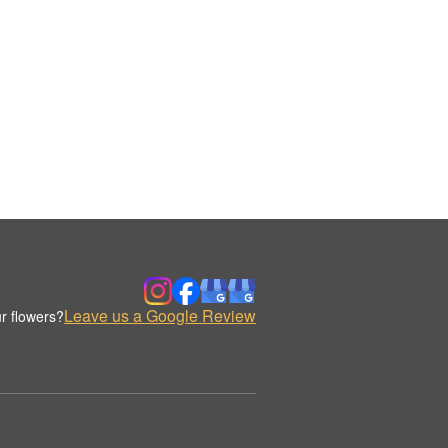
Leave us a Google Review
r flowers?