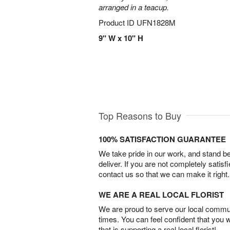
arranged in a teacup.
Product ID
UFN1828M
9" W x 10" H
Top Reasons to Buy
100% SATISFACTION GUARANTEE
We take pride in our work, and stand 
deliver. If you are not completely satisf
contact us so that we can make it right.
WE ARE A REAL LOCAL FLORIST
We are proud to serve our local commun
times. You can feel confident that you 
that is supporting a real local florist!