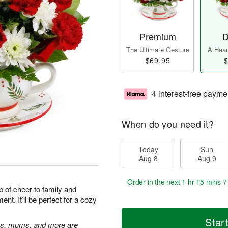
Premium
D
The Ultimate Gesture
A Heart
$69.95
$
4 interest-free payme
When do you need it?
Today
Sun
Aug 8
Aug 9
Order in the next
1 hr 15 mins 6
up of cheer to family and
ent. It’ll be perfect for a cozy
Star
ons, mums, and more are