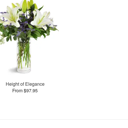
Height of Elegance
From $97.95