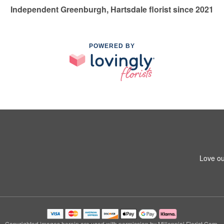
Independent Greenburgh, Hartsdale florist since 2021
POWERED BY
Love ou
Copyrighted images herein are used with permission by Millennial Florist Corp.