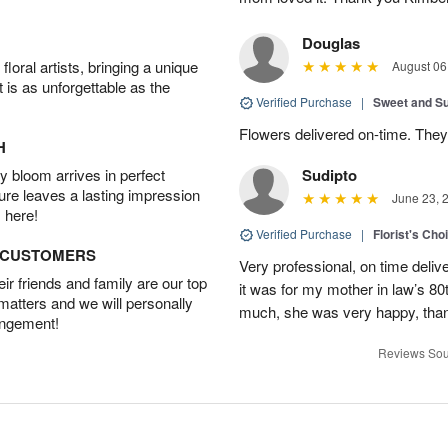
Douglas
oral artists, bringing a unique
August 06
t is as unforgettable as the
Verified Purchase
|
Sweet and 
Flowers delivered on-time. They
H
 bloom arrives in perfect
Sudipto
ture leaves a lasting impression
June 23, 
 here!
Verified Purchase
|
Florist's Cho
D CUSTOMERS
Very professional, on time delive
r friends and family are our top
it was for my mother in law’s 80th
 matters and we will personally
much, she was very happy, than
angement!
Reviews Sou