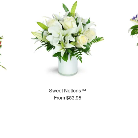
Sweet Notions™
From $83.95