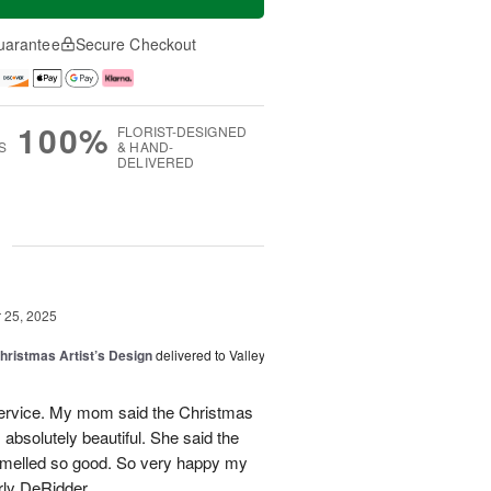
uarantee
Secure Checkout
100%
FLORIST-DESIGNED
S
& HAND-
DELIVERED
g
25, 2025
hristmas Artist’s Design
delivered to Valley
ervice. My mom said the Christmas
absolutely beautiful. She said the
 smelled so good. So very happy my
rly DeRidder