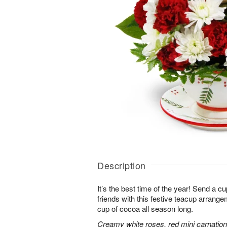
Description
It’s the best time of the year! Send a c
friends with this festive teacup arrangem
cup of cocoa all season long.
Creamy white roses, red mini carnati