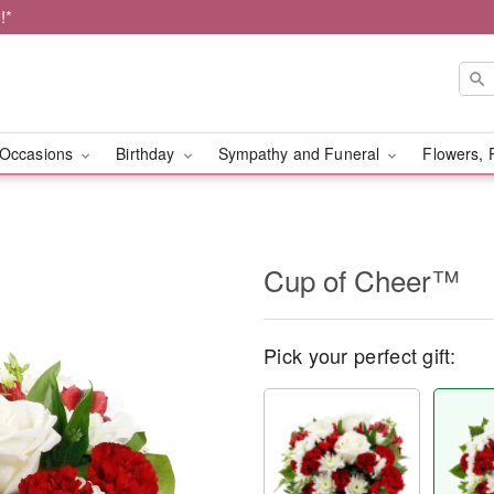
!*
Occasions
Birthday
Sympathy and Funeral
Flowers, 
Cup of Cheer™
Pick your perfect gift: