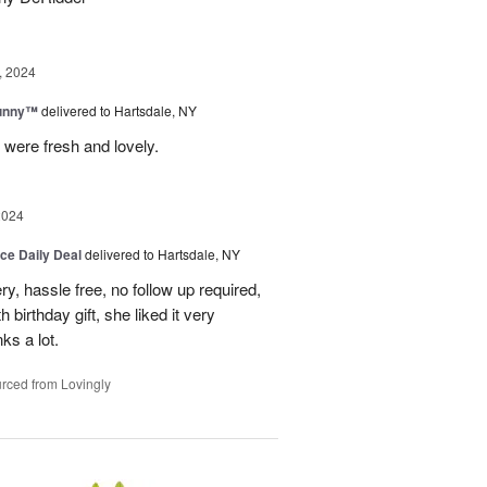
, 2024
Sunny™
delivered to Hartsdale, NY
 were fresh and lovely.
2024
ice Daily Deal
delivered to Hartsdale, NY
ry, hassle free, no follow up required,
 birthday gift, she liked it very
ks a lot.
rced from Lovingly