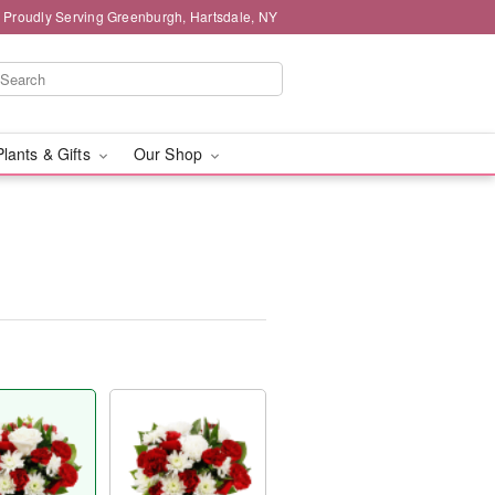
Proudly Serving Greenburgh, Hartsdale, NY
Plants & Gifts
Our Shop