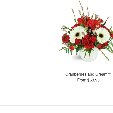
Cranberries and Cream™
From $53.95