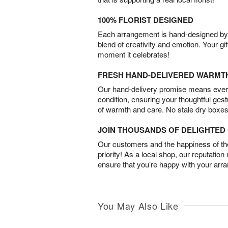
100% FLORIST DESIGNED
Each arrangement is hand-designed by fl
blend of creativity and emotion. Your gif
moment it celebrates!
FRESH HAND-DELIVERED WARMT
Our hand-delivery promise means every
condition, ensuring your thoughtful ges
of warmth and care. No stale dry boxes
JOIN THOUSANDS OF DELIGHTE
Our customers and the happiness of thei
priority! As a local shop, our reputation
ensure that you’re happy with your arr
You May Also Like