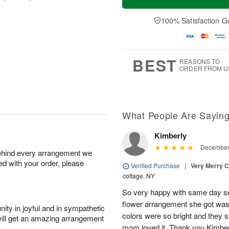
100% Satisfaction G
BEST
REASONS TO
ORDER FROM U
What People Are Sayin
Kimberly
December 
behind every arrangement we
ied with your order, please
Verified Purchase
|
Very Merry C
cottage, NY
So very happy with same day s
flower arrangement she got was 
ity in joyful and in sympathetic
colors were so bright and they
will get an amazing arrangement
mom loved it. Thank you Kimbe