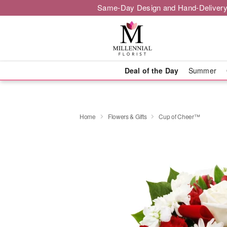
Same-Day Design and Hand-Delivery
Deal of the Day
Summer
Home
Flowers & Gifts
Cup of Cheer™