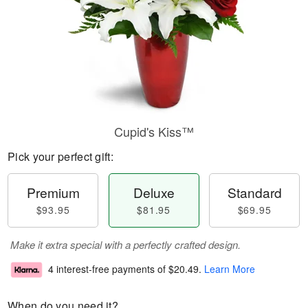
Cupid's Kiss™
Pick your perfect gift:
Premium
Deluxe
Standard
$93.95
$81.95
$69.95
Make it extra special with a perfectly crafted design.
4 interest-free payments of
$20.49
.
Learn More
When do you need it?