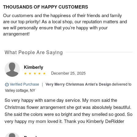
THOUSANDS OF HAPPY CUSTOMERS
Our customers and the happiness of their friends and family
are our top priority! As a local shop, our reputation matters and
we will personally ensure that you’re happy with your
arrangement!
What People Are Saying
Kimberly
December 25, 2025
Verified Purchase
|
Very Merry Christmas Artist’s Design
delivered to
Valley cottage, NY
So very happy with same day service. My mom said the
Christmas flower arrangement she got was absolutely beautiful.
She said the colors were so bright and they smelled so good. So
very happy my mom loved it. Thank you Kimberly DeRidder