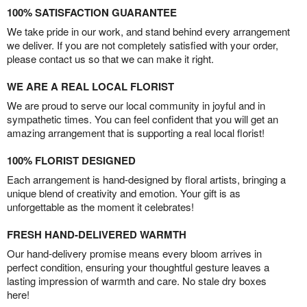
100% SATISFACTION GUARANTEE
We take pride in our work, and stand behind every arrangement
we deliver. If you are not completely satisfied with your order,
please contact us so that we can make it right.
WE ARE A REAL LOCAL FLORIST
We are proud to serve our local community in joyful and in
sympathetic times. You can feel confident that you will get an
amazing arrangement that is supporting a real local florist!
100% FLORIST DESIGNED
Each arrangement is hand-designed by floral artists, bringing a
unique blend of creativity and emotion. Your gift is as
unforgettable as the moment it celebrates!
FRESH HAND-DELIVERED WARMTH
Our hand-delivery promise means every bloom arrives in
perfect condition, ensuring your thoughtful gesture leaves a
lasting impression of warmth and care. No stale dry boxes
here!