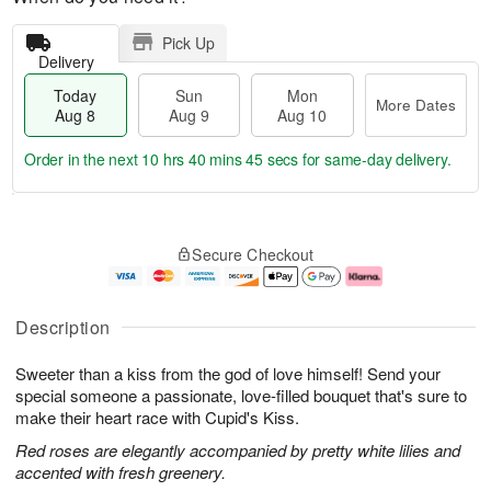
Pick Up
Delivery
Today
Sun
Mon
More Dates
Aug 8
Aug 9
Aug 10
Order in the next
10 hrs 40 mins 44 secs
for same-day delivery.
T
M
M
o
S
o
o
Secure Checkout
d
u
r
n
a
n
e
A
y
A
D
u
A
u
a
g
Description
u
g
t
1
g
9
e
0
Sweeter than a kiss from the god of love himself! Send your
8
s
special someone a passionate, love-filled bouquet that's sure to
make their heart race with Cupid's Kiss.
Red roses are elegantly accompanied by pretty white lilies and
accented with fresh greenery.