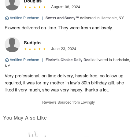
Douglas
August 06, 2024
Verified Purchase
|
Sweet and Sunny™
delivered to Hartsdale, NY
Flowers delivered on-time. They were fresh and lovely.
Sudipto
June 23, 2024
Verified Purchase
|
Florist's Choice Daily Deal
delivered to Hartsdale,
NY
Very professional, on time delivery, hassle free, no follow up
required, it was for my mother in law’s 80th birthday gift, she
liked it very much, she was very happy, thanks a lot.
Reviews Sourced from Lovingly
You May Also Like