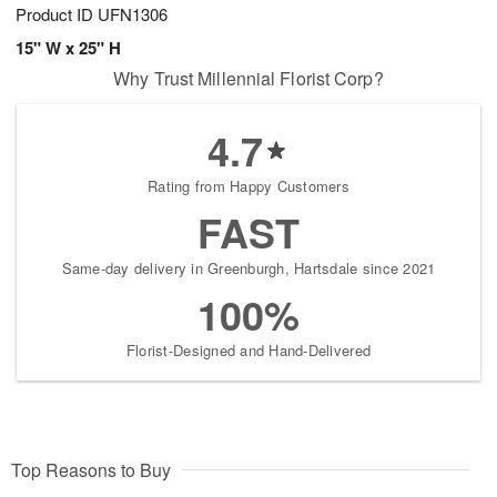
Product ID
UFN1306
15" W x 25" H
Why Trust Millennial Florist Corp?
4.7
Rating from Happy Customers
FAST
Same-day delivery in Greenburgh, Hartsdale since 2021
100%
Florist-Designed and Hand-Delivered
Top Reasons to Buy