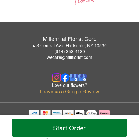
Millennial Florist Corp
4 S Central Ave, Hartsdale, NY 10530
(914) 358-4180
wecare@millflorist.com
Love our flowers?
Leave us a Google Review
Copyrighted images herein are used with permission by Millennial Florist Corp.
© 2026 All Rights Reserved.
Start Order
Terms of Service
Privacy Policy
Accessibility Statement
Delivery Policy