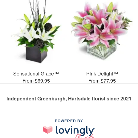
Sensational Grace™
Pink Delight™
From $69.95
From $77.95
Independent Greenburgh, Hartsdale florist since 2021
POWERED BY