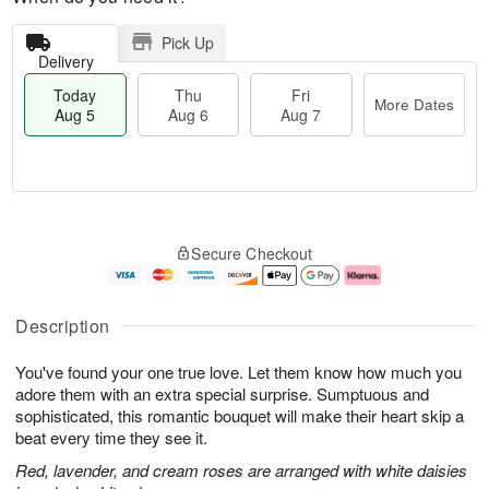
Pick Up
Delivery
Today
Thu
Fri
More Dates
Aug 5
Aug 6
Aug 7
M
T
T
o
o
F
Secure Checkout
h
r
d
ri
u
e
a
A
A
D
y
u
u
a
A
g
Description
g
t
u
7
6
e
g
You've found your one true love. Let them know how much you
s
5
adore them with an extra special surprise. Sumptuous and
sophisticated, this romantic bouquet will make their heart skip a
beat every time they see it.
Red, lavender, and cream roses are arranged with white daisies