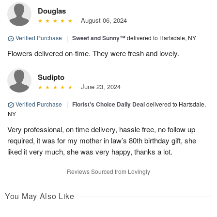
Douglas
August 06, 2024
Verified Purchase
|
Sweet and Sunny™
delivered to Hartsdale, NY
Flowers delivered on-time. They were fresh and lovely.
Sudipto
June 23, 2024
Verified Purchase
|
Florist's Choice Daily Deal
delivered to Hartsdale,
NY
Very professional, on time delivery, hassle free, no follow up
required, it was for my mother in law’s 80th birthday gift, she
liked it very much, she was very happy, thanks a lot.
Reviews Sourced from Lovingly
You May Also Like