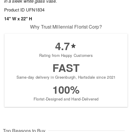
in a sleek white glass vase.
Product ID
UFN1834
14" W x 22" H
Why Trust Millennial Florist Corp?
4.7
Rating from Happy Customers
FAST
Same-day delivery in Greenburgh, Hartsdale since 2021
100%
Florist-Designed and Hand-Delivered
Top Reasons to Buy