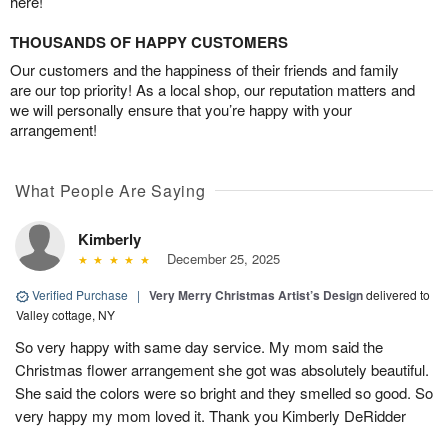
here!
THOUSANDS OF HAPPY CUSTOMERS
Our customers and the happiness of their friends and family
are our top priority! As a local shop, our reputation matters and
we will personally ensure that you’re happy with your
arrangement!
What People Are Saying
Kimberly
December 25, 2025
Verified Purchase
|
Very Merry Christmas Artist’s Design
delivered to
Valley cottage, NY
So very happy with same day service. My mom said the
Christmas flower arrangement she got was absolutely beautiful.
She said the colors were so bright and they smelled so good. So
very happy my mom loved it. Thank you Kimberly DeRidder