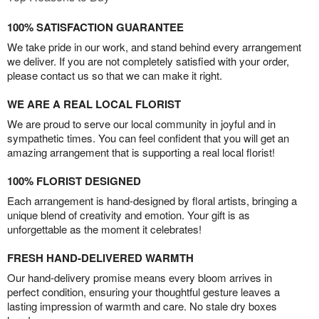
100% SATISFACTION GUARANTEE
We take pride in our work, and stand behind every arrangement
we deliver. If you are not completely satisfied with your order,
please contact us so that we can make it right.
WE ARE A REAL LOCAL FLORIST
We are proud to serve our local community in joyful and in
sympathetic times. You can feel confident that you will get an
amazing arrangement that is supporting a real local florist!
100% FLORIST DESIGNED
Each arrangement is hand-designed by floral artists, bringing a
unique blend of creativity and emotion. Your gift is as
unforgettable as the moment it celebrates!
FRESH HAND-DELIVERED WARMTH
Our hand-delivery promise means every bloom arrives in
perfect condition, ensuring your thoughtful gesture leaves a
lasting impression of warmth and care. No stale dry boxes