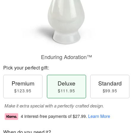
Enduring Adoration™
Pick your perfect gift:
Premium
Deluxe
Standard
$123.95
$111.95
$99.95
Make it extra special with a perfectly crafted design.
4 interest-free payments of
$27.99
.
Learn More
When do you need it?