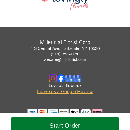
Millennial Florist Corp
4 S Central Ave, Hartsdale, NY 10530
(914) 358-4180
wecare@millflorist.com
Love our flowers?
Leave us a Google Review
Copyrighted images herein are used with permission by Millennial Florist Corp.
© 2026 All Rights Reserved.
Start Order
Terms of Service
Privacy Policy
Accessibility Statement
Delivery Policy