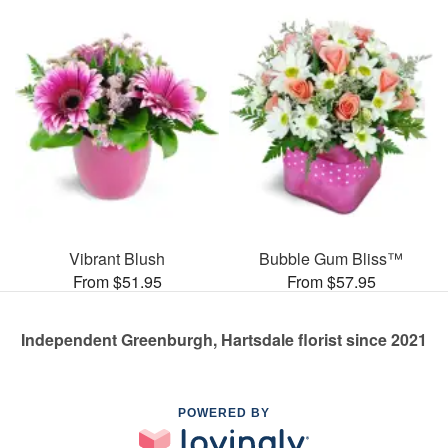
Vibrant Blush
Bubble Gum Bliss™
From $51.95
From $57.95
Independent Greenburgh, Hartsdale florist since 2021
POWERED BY