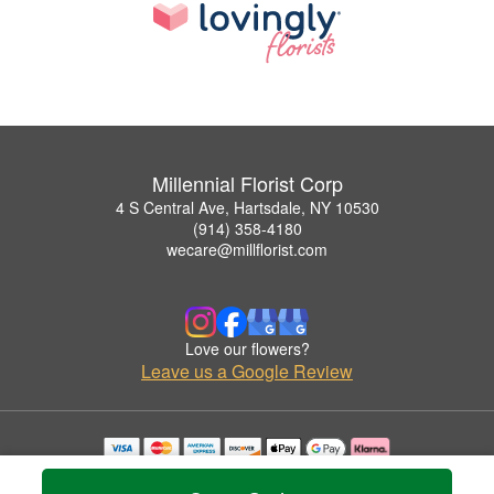
Millennial Florist Corp
4 S Central Ave, Hartsdale, NY 10530
(914) 358-4180
wecare@millflorist.com
Love our flowers?
Leave us a Google Review
Copyrighted images herein are used with permission by Millennial Florist Corp.
© 2026 All Rights Reserved.