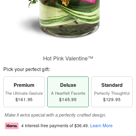
Hot Pink Valentine™
Pick your perfect gift:
Premium
Deluxe
Standard
The Ultimate Gesture
A Heartfelt Favorite
Perfectly Thoughtful
$161.95
$145.95
$129.95
Make it extra special with a perfectly crafted design.
4 interest-free payments of
$36.49
.
Learn More