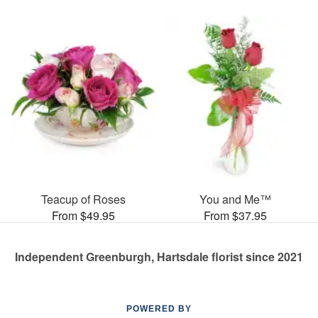
Teacup of Roses
You and Me™
From $49.95
From $37.95
Independent Greenburgh, Hartsdale florist since 2021
POWERED BY