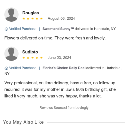
Douglas
August 06, 2024
Verified Purchase
|
Sweet and Sunny™
delivered to Hartsdale, NY
Flowers delivered on-time. They were fresh and lovely.
Sudipto
June 23, 2024
Verified Purchase
|
Florist's Choice Daily Deal
delivered to Hartsdale,
NY
Very professional, on time delivery, hassle free, no follow up
required, it was for my mother in law’s 80th birthday gift, she
liked it very much, she was very happy, thanks a lot.
Reviews Sourced from Lovingly
You May Also Like