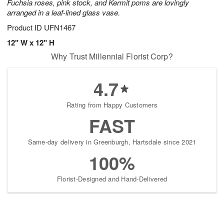
Fuchsia roses, pink stock, and Kermit poms are lovingly
arranged in a leaf-lined glass vase.
Product ID
UFN1467
12" W x 12" H
Why Trust Millennial Florist Corp?
4.7
Rating from Happy Customers
FAST
Same-day delivery in Greenburgh, Hartsdale since 2021
100%
Florist-Designed and Hand-Delivered