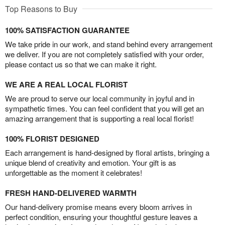
Top Reasons to Buy
100% SATISFACTION GUARANTEE
We take pride in our work, and stand behind every arrangement
we deliver. If you are not completely satisfied with your order,
please contact us so that we can make it right.
WE ARE A REAL LOCAL FLORIST
We are proud to serve our local community in joyful and in
sympathetic times. You can feel confident that you will get an
amazing arrangement that is supporting a real local florist!
100% FLORIST DESIGNED
Each arrangement is hand-designed by floral artists, bringing a
unique blend of creativity and emotion. Your gift is as
unforgettable as the moment it celebrates!
FRESH HAND-DELIVERED WARMTH
Our hand-delivery promise means every bloom arrives in
perfect condition, ensuring your thoughtful gesture leaves a