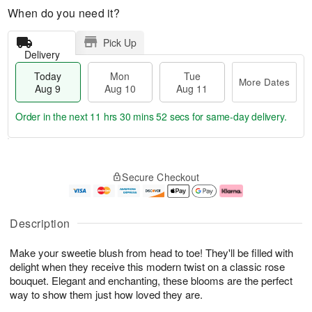
When do you need it?
Pick Up
Delivery
Today
Mon
Tue
More Dates
Aug 9
Aug 10
Aug 11
Order in the next
11 hrs 30 mins 51 secs
for same-day delivery.
T
M
M
T
o
o
o
u
Secure Checkout
d
r
n
e
a
e
A
A
y
D
u
u
A
a
g
g
Description
u
t
1
1
g
e
0
1
Make your sweetie blush from head to toe! They'll be filled with
9
s
delight when they receive this modern twist on a classic rose
bouquet. Elegant and enchanting, these blooms are the perfect
way to show them just how loved they are.