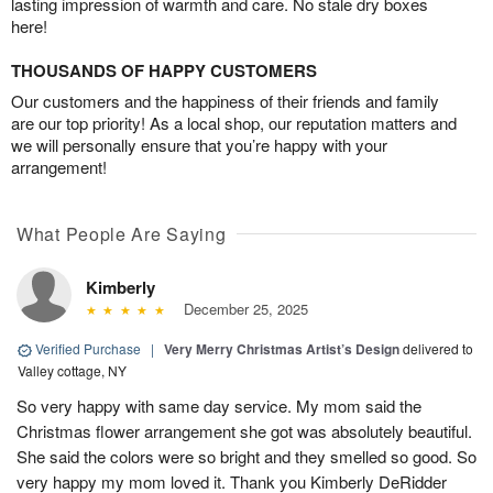
lasting impression of warmth and care. No stale dry boxes
here!
THOUSANDS OF HAPPY CUSTOMERS
Our customers and the happiness of their friends and family
are our top priority! As a local shop, our reputation matters and
we will personally ensure that you’re happy with your
arrangement!
What People Are Saying
Kimberly
December 25, 2025
Verified Purchase
|
Very Merry Christmas Artist’s Design
delivered to
Valley cottage, NY
So very happy with same day service. My mom said the
Christmas flower arrangement she got was absolutely beautiful.
She said the colors were so bright and they smelled so good. So
very happy my mom loved it. Thank you Kimberly DeRidder