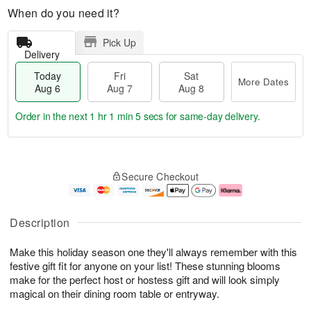
When do you need it?
Pick Up
Delivery
Today
Fri
Sat
More Dates
Aug 6
Aug 7
Aug 8
Order in the next
1 hr 1 min 4 secs
for same-day delivery.
T
M
o
S
o
F
Secure Checkout
d
a
r
ri
a
t
e
A
y
A
D
u
A
u
a
g
Description
u
g
t
7
g
8
e
Make this holiday season one they'll always remember with this
6
s
festive gift fit for anyone on your list! These stunning blooms
make for the perfect host or hostess gift and will look simply
magical on their dining room table or entryway.