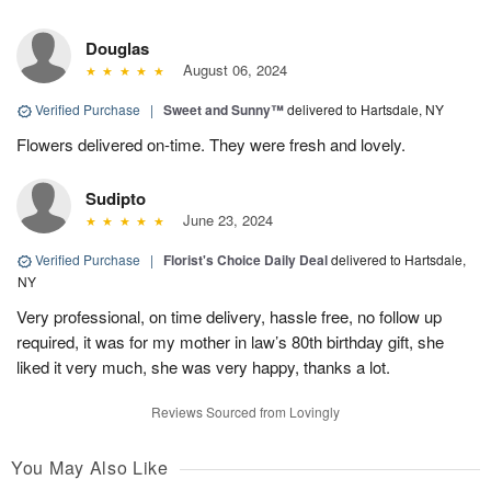
Douglas
August 06, 2024
Verified Purchase
|
Sweet and Sunny™
delivered to Hartsdale, NY
Flowers delivered on-time. They were fresh and lovely.
Sudipto
June 23, 2024
Verified Purchase
|
Florist's Choice Daily Deal
delivered to Hartsdale,
NY
Very professional, on time delivery, hassle free, no follow up
required, it was for my mother in law’s 80th birthday gift, she
liked it very much, she was very happy, thanks a lot.
Reviews Sourced from Lovingly
You May Also Like