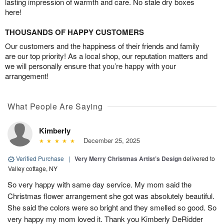
lasting impression of warmth and care. No stale dry boxes
here!
THOUSANDS OF HAPPY CUSTOMERS
Our customers and the happiness of their friends and family
are our top priority! As a local shop, our reputation matters and
we will personally ensure that you’re happy with your
arrangement!
What People Are Saying
Kimberly
December 25, 2025
Verified Purchase
|
Very Merry Christmas Artist’s Design
delivered to
Valley cottage, NY
So very happy with same day service. My mom said the
Christmas flower arrangement she got was absolutely beautiful.
She said the colors were so bright and they smelled so good. So
very happy my mom loved it. Thank you Kimberly DeRidder