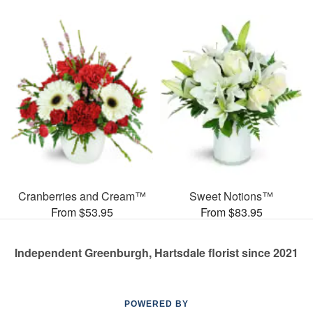
Cranberries and Cream™
Sweet Notions™
From $53.95
From $83.95
Independent Greenburgh, Hartsdale florist since 2021
POWERED BY