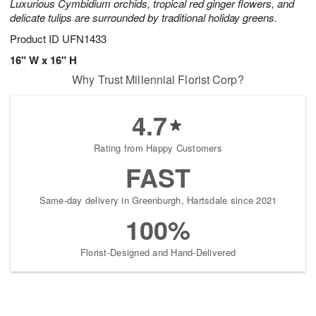
Luxurious Cymbidium orchids, tropical red ginger flowers, and
delicate tulips are surrounded by traditional holiday greens.
Product ID
UFN1433
16" W x 16" H
Why Trust Millennial Florist Corp?
4.7
Rating from Happy Customers
FAST
Same-day delivery in Greenburgh, Hartsdale since 2021
100%
Florist-Designed and Hand-Delivered