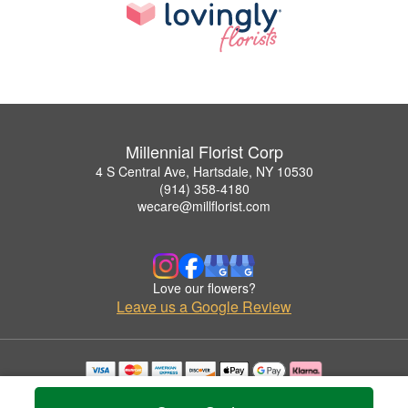
Millennial Florist Corp
4 S Central Ave, Hartsdale, NY 10530
(914) 358-4180
wecare@millflorist.com
Love our flowers?
Leave us a Google Review
Copyrighted images herein are used with permission by Millennial Florist Corp.
© 2026 All Rights Reserved.