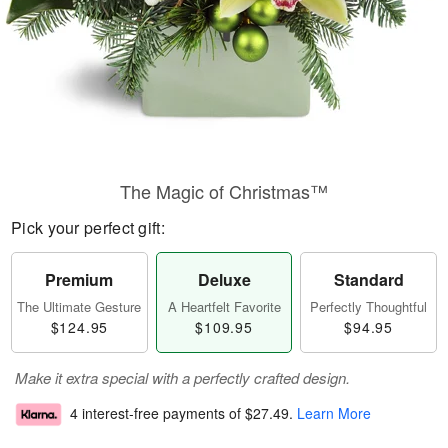
The Magic of Christmas™
Pick your perfect gift:
Premium
Deluxe
Standard
The Ultimate Gesture
A Heartfelt Favorite
Perfectly Thoughtful
$124.95
$109.95
$94.95
Make it extra special with a perfectly crafted design.
4 interest-free payments of
$27.49
.
Learn More