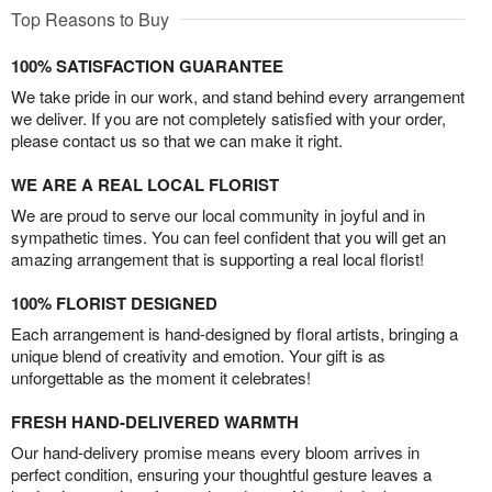
Top Reasons to Buy
100% SATISFACTION GUARANTEE
We take pride in our work, and stand behind every arrangement
we deliver. If you are not completely satisfied with your order,
please contact us so that we can make it right.
WE ARE A REAL LOCAL FLORIST
We are proud to serve our local community in joyful and in
sympathetic times. You can feel confident that you will get an
amazing arrangement that is supporting a real local florist!
100% FLORIST DESIGNED
Each arrangement is hand-designed by floral artists, bringing a
unique blend of creativity and emotion. Your gift is as
unforgettable as the moment it celebrates!
FRESH HAND-DELIVERED WARMTH
Our hand-delivery promise means every bloom arrives in
perfect condition, ensuring your thoughtful gesture leaves a