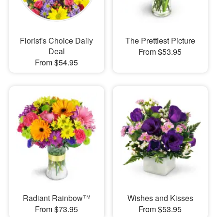
Florist's Choice Daily
The Prettiest Picture
Deal
From $53.95
From $54.95
Radiant Rainbow™
Wishes and Kisses
From $73.95
From $53.95