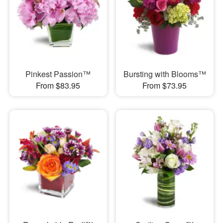
Pinkest Passion™
Bursting with Blooms™
From $83.95
From $73.95