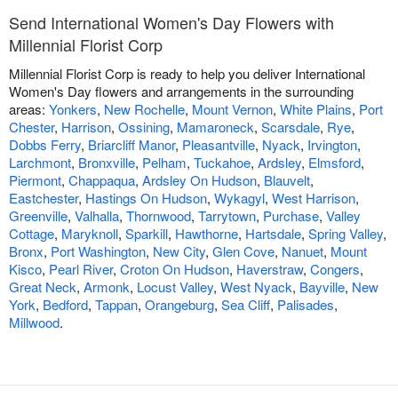
Send International Women's Day Flowers with
Millennial Florist Corp
Millennial Florist Corp is ready to help you deliver International
Women's Day flowers and arrangements in the surrounding
areas:
Yonkers
,
New Rochelle
,
Mount Vernon
,
White Plains
,
Port
Chester
,
Harrison
,
Ossining
,
Mamaroneck
,
Scarsdale
,
Rye
,
Dobbs Ferry
,
Briarcliff Manor
,
Pleasantville
,
Nyack
,
Irvington
,
Larchmont
,
Bronxville
,
Pelham
,
Tuckahoe
,
Ardsley
,
Elmsford
,
Piermont
,
Chappaqua
,
Ardsley On Hudson
,
Blauvelt
,
Eastchester
,
Hastings On Hudson
,
Wykagyl
,
West Harrison
,
Greenville
,
Valhalla
,
Thornwood
,
Tarrytown
,
Purchase
,
Valley
Cottage
,
Maryknoll
,
Sparkill
,
Hawthorne
,
Hartsdale
,
Spring Valley
,
Bronx
,
Port Washington
,
New City
,
Glen Cove
,
Nanuet
,
Mount
Kisco
,
Pearl River
,
Croton On Hudson
,
Haverstraw
,
Congers
,
Great Neck
,
Armonk
,
Locust Valley
,
West Nyack
,
Bayville
,
New
York
,
Bedford
,
Tappan
,
Orangeburg
,
Sea Cliff
,
Palisades
,
Millwood
.