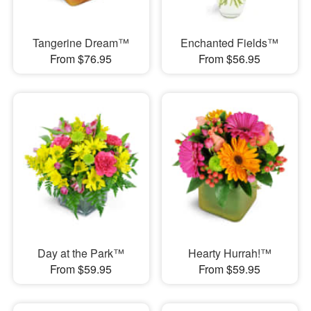
Tangerine Dream™
Enchanted Fields™
From $76.95
From $56.95
Day at the Park™
Hearty Hurrah!™
From $59.95
From $59.95