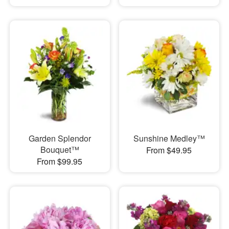
Garden Splendor
Sunshine Medley™
Bouquet™
From $49.95
From $99.95