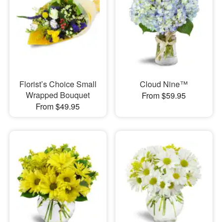
Florist’s Choice Small
Cloud Nine™
Wrapped Bouquet
From $59.95
From $49.95