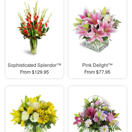
Sophisticated Splendor™
Pink Delight™
From $129.95
From $77.95