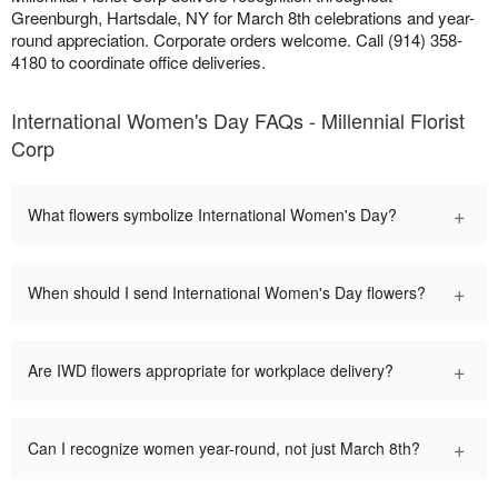
Greenburgh, Hartsdale, NY for March 8th celebrations and year-
round appreciation. Corporate orders welcome. Call (914) 358-
4180 to coordinate office deliveries.
International Women's Day FAQs - Millennial Florist
Corp
+
What flowers symbolize International Women's Day?
+
When should I send International Women's Day flowers?
+
Are IWD flowers appropriate for workplace delivery?
+
Can I recognize women year-round, not just March 8th?