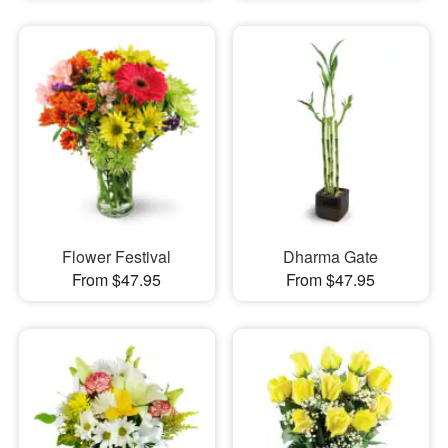
Flower Festival
Dharma Gate
From $47.95
From $47.95