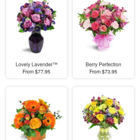
Lovely Lavender™
Berry Perfection
From $77.95
From $73.95