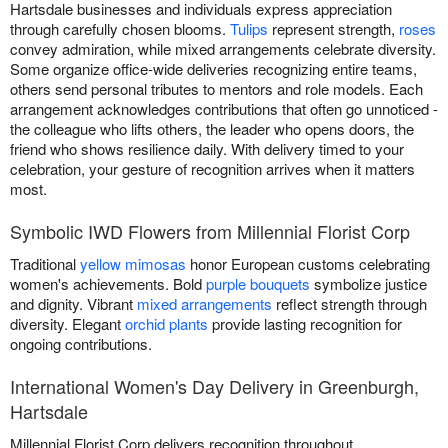
Hartsdale businesses and individuals express appreciation
through carefully chosen blooms.
Tulips
represent strength,
roses
convey admiration, while mixed arrangements celebrate diversity.
Some organize office-wide deliveries recognizing entire teams,
others send personal tributes to mentors and role models. Each
arrangement acknowledges contributions that often go unnoticed -
the colleague who lifts others, the leader who opens doors, the
friend who shows resilience daily. With delivery timed to your
celebration, your gesture of recognition arrives when it matters
most.
Symbolic IWD Flowers from Millennial Florist Corp
Traditional
yellow mimosas
honor European customs celebrating
women's achievements. Bold
purple bouquets
symbolize justice
and dignity. Vibrant
mixed arrangements
reflect strength through
diversity. Elegant
orchid plants
provide lasting recognition for
ongoing contributions.
International Women's Day Delivery in Greenburgh,
Hartsdale
Millennial Florist Corp delivers recognition throughout