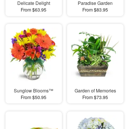
Delicate Delight
Paradise Garden
From $63.95
From $83.95
Sunglow Blooms™
Garden of Memories
From $50.95
From $73.95