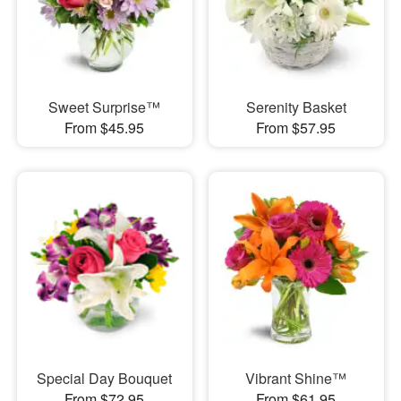
Sweet Surprise™
Serenity Basket
From $45.95
From $57.95
Special Day Bouquet
Vibrant Shine™
From $72.95
From $61.95