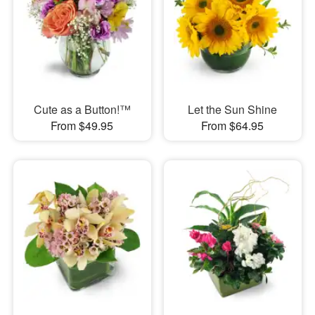
Cute as a Button!™
Let the Sun Shine
From $49.95
From $64.95