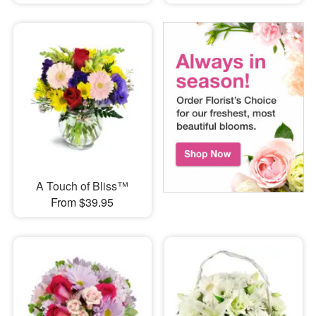
A Touch of Bliss™
From $39.95