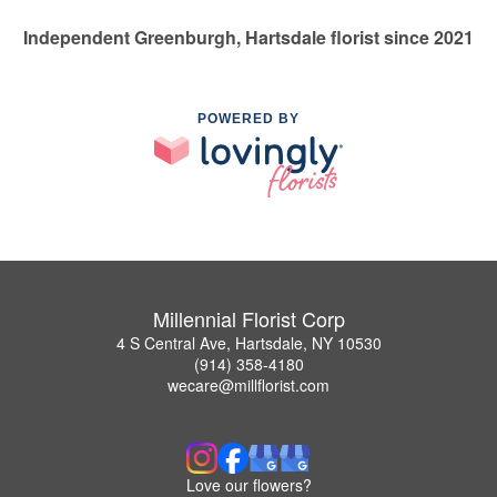
Independent Greenburgh, Hartsdale florist since 2021
POWERED BY
Millennial Florist Corp
4 S Central Ave, Hartsdale, NY 10530
(914) 358-4180
wecare@millflorist.com
Love our flowers?