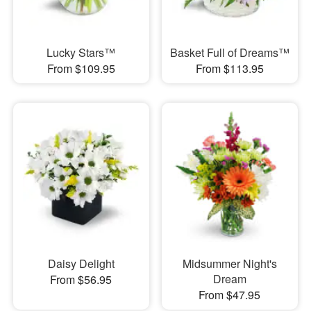
Lucky Stars™
Basket Full of Dreams™
From $109.95
From $113.95
Daisy Delight
Midsummer Night's
Dream
From $56.95
From $47.95