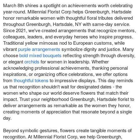
March 8th shines a spotlight on achievements worth celebrating
year-round. Millennial Florist Corp helps Greenburgh, Hartsdale
honor remarkable women with thoughtful floral tributes delivered
throughout Greenburgh, Hartsdale, NY with same-day service.
Since 2021, we've created arrangements that recognize mentors,
colleagues, leaders, and everyday heroes who inspire progress.
Traditional yellow mimosas nod to European customs, while
vibrant
purple arrangements
symbolize dignity and justice. Many
choose
bold mixed bouquets
reflecting strength through diversity,
or elegant
orchids
for women in leadership. Whether
acknowledging professional achievements, thanking personal
inspirations, or organizing office celebrations, we offer options
from
thoughtful tokens
to impressive displays. This day reminds
us that recognition shouldn't wait for designated dates - the
women who shape our world deserve flowers that match their
impact. Trust your neighborhood Greenburgh, Hartsdale florist to
deliver arrangements as remarkable as the women they honor,
creating moments of appreciation that resonate beyond a single
day.
Beyond symbolic gestures, flowers create tangible moments of
recognition. At Millennial Florist Corp, we help Greenburgh,