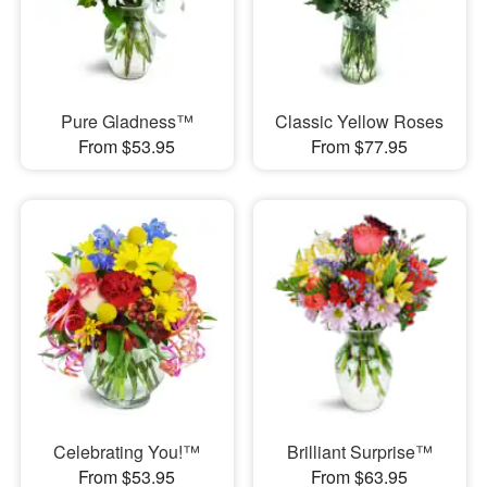
Pure Gladness™
Classic Yellow Roses
From $53.95
From $77.95
Celebrating You!™
Brilliant Surprise™
From $53.95
From $63.95