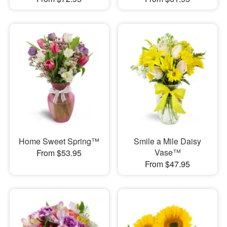
Home Sweet Spring™
Smile a Mile Daisy
Vase™
From $53.95
From $47.95