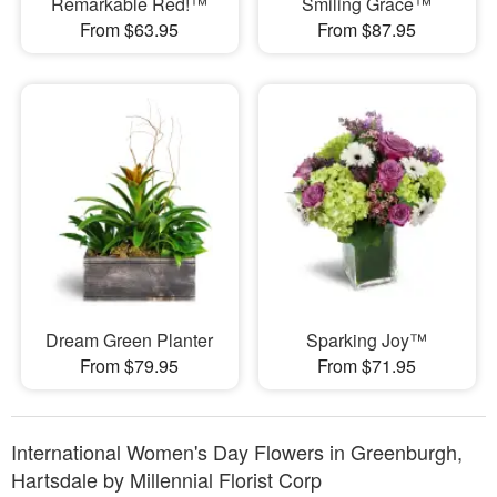
Remarkable Red!™
Smiling Grace™
From $63.95
From $87.95
Dream Green Planter
Sparking Joy™
From $79.95
From $71.95
International Women's Day Flowers in Greenburgh,
Hartsdale by Millennial Florist Corp