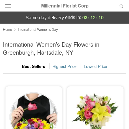
Millennial Florist Corp
03
:
12
:
09
ends in:
same-day delivery
Deal of the Day
Home
International Women's Day
Summer
International Women’s Day Flowers in
Featured
Greenburgh, Hartsdale, NY
Occasions
Best Sellers
Highest Price
Lowest Price
Birthday
Sympathy and Funeral
Flowers, Plants & Gifts
Our Shop