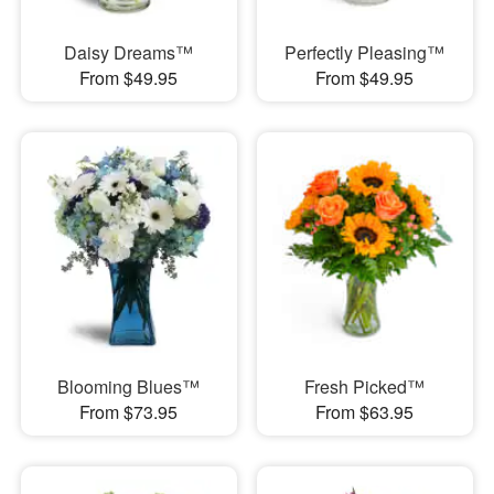
Daisy Dreams™
Perfectly Pleasing™
From $49.95
From $49.95
Blooming Blues™
Fresh Picked™
From $73.95
From $63.95